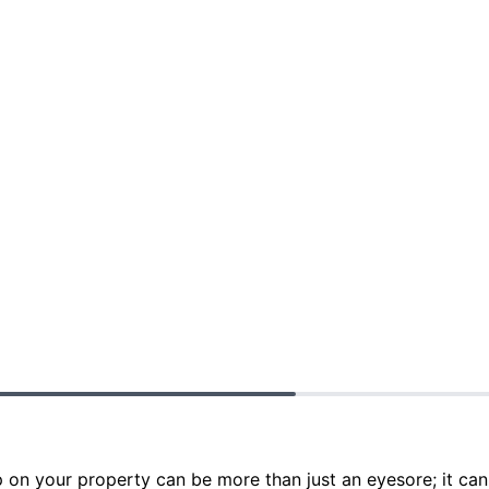
p on your property can be more than just an eyesore; it can