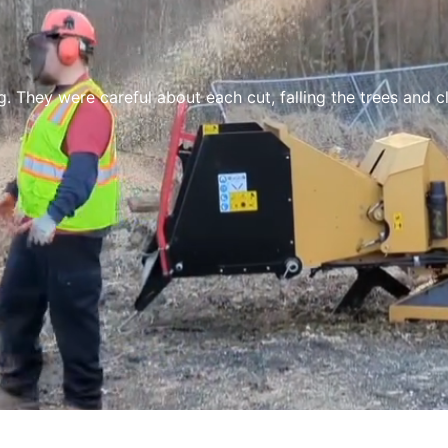
re careful about each cut, falling the trees and clean up.