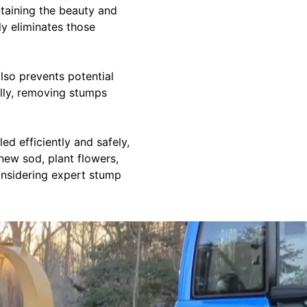
ntaining the beauty and
ly eliminates those
lso prevents potential
lly, removing stumps
d efficiently and safely,
new sod, plant flowers,
considering expert stump