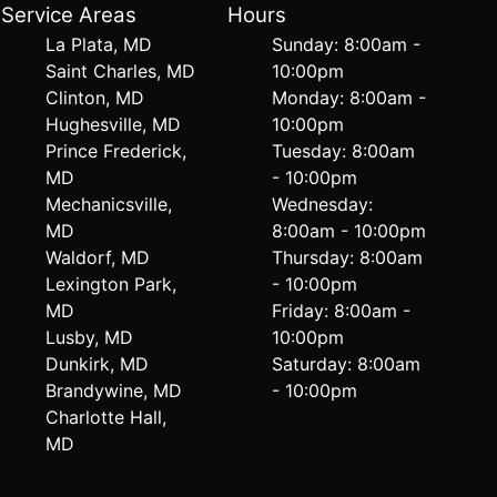
Service Areas
Hours
La Plata, MD
Sunday: 8:00am -
Saint Charles, MD
10:00pm
Clinton, MD
Monday: 8:00am -
Hughesville, MD
10:00pm
Prince Frederick,
Tuesday: 8:00am
MD
- 10:00pm
Mechanicsville,
Wednesday:
MD
8:00am - 10:00pm
Waldorf, MD
Thursday: 8:00am
Lexington Park,
- 10:00pm
MD
Friday: 8:00am -
Lusby, MD
10:00pm
Dunkirk, MD
Saturday: 8:00am
Brandywine, MD
- 10:00pm
Charlotte Hall,
MD