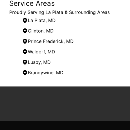
Service Areas
Proudly Serving La Plata & Surrounding Areas
La Plata, MD
Clinton, MD
Prince Frederick, MD
Waldorf, MD
Lusby, MD
Brandywine, MD
Areas We Serve
La Plata, MD
Saint Charles, MD
Clinton, MD
Hughesville, MD
Prince Frederick, MD