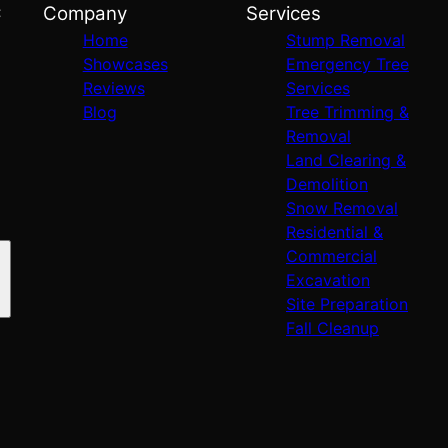
C
Company
Services
Home
Stump Removal
Showcases
Emergency Tree
Reviews
Services
Blog
Tree Trimming &
Removal
Land Clearing &
Demolition
Snow Removal
Residential &
Commercial
Excavation
Site Preparation
Fall Cleanup