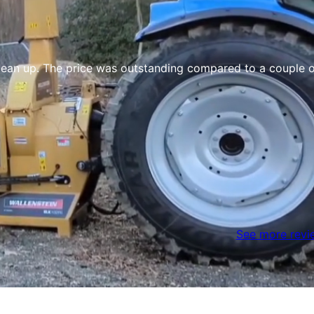
 The price was outstanding compared to a couple other quo
See more revi