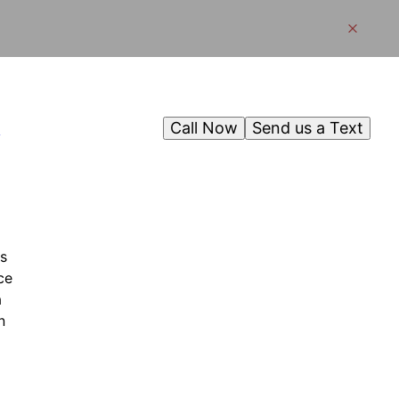
Call Now
Send us a Text
g
s
ce
a
n