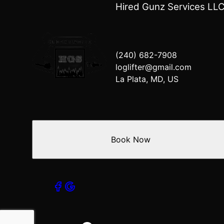
Mechanicsville, MD
Hired Gunz Services LL
Waldorf, MD
Lexington Park, MD
Lusby, MD
Dunkirk, MD
(240) 682-7908
Brandywine, MD
loglifter@gmail.com
Charlotte Hall, MD
La Plata, MD, US
Book Now