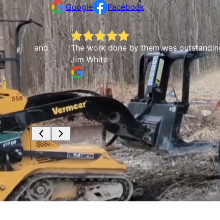
Google
Facebook
m and
The work done by them was outstanding. They we
Jim White