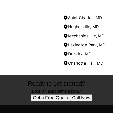
Saint Charles, MD
Hughesville, MD
Mechanicsville, MD
Lexington Park, MD
Dunkirk, MD
Charlotte Hall, MD
Ready to get started?
Book an appointment today.
Get a Free Quote
Call Now