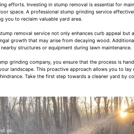
ng efforts. Investing in stump removal is essential for mai
door space. A professional stump grinding service effective
g you to reclaim valuable yard area.
 stump removal service not only enhances curb appeal but a
fungal growth that may arise from decaying wood. Additiona
nearby structures or equipment during lawn maintenance.
ump grinding company, you ensure that the process is handle
your landscape. This proactive approach allows you to lay 
 hindrance. Take the first step towards a cleaner yard by 
ut us.