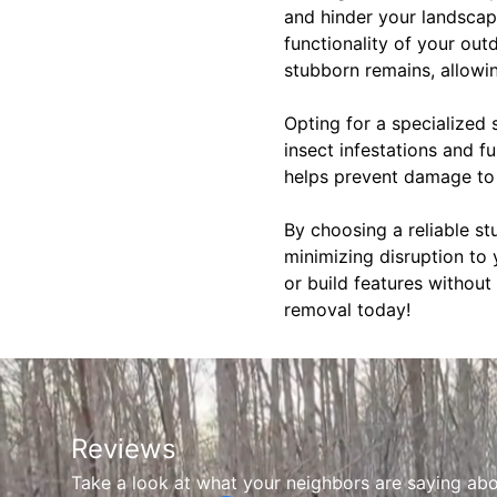
and hinder your landscapi
functionality of your out
stubborn remains, allowin
Opting for a specialized
insect infestations and 
helps prevent damage to 
By choosing a reliable st
minimizing disruption to 
or build features without
removal today!
Reviews
Take a look at what your neighbors are saying abo