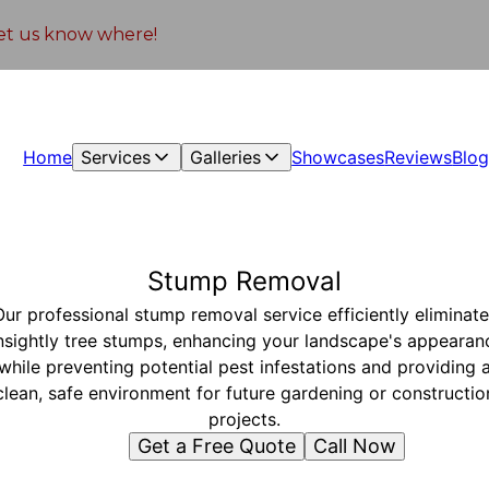
 let us know where!
Home
Services
Galleries
Showcases
Reviews
Blo
Stump Removal
Our professional stump removal service efficiently eliminate
nsightly tree stumps, enhancing your landscape's appearan
while preventing potential pest infestations and providing 
clean, safe environment for future gardening or constructio
projects.
Get a Free Quote
Call Now