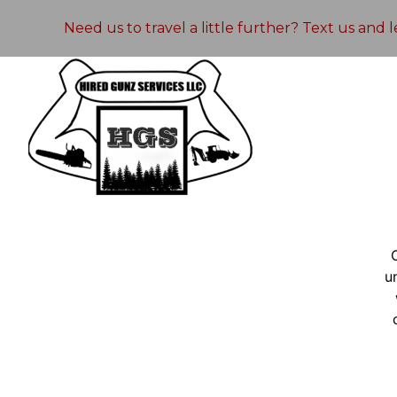
Need us to travel a little further? Text us and
u