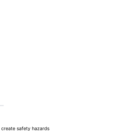
 create safety hazards