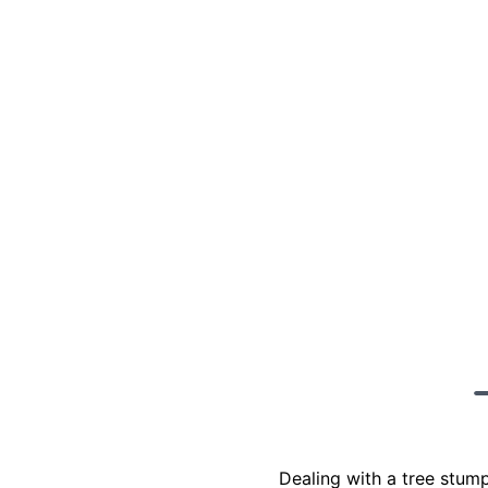
Dealing with a tree stum