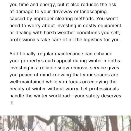
you time and energy, but it also reduces the risk
of damage to your driveway or landscaping
caused by improper clearing methods. You won’t
need to worry about investing in costly equipment
or dealing with harsh weather conditions yourself;
professionals take care of all the logistics for you.
Additionally, regular maintenance can enhance
your property’s curb appeal during winter months.
Investing in a reliable snow removal service gives
you peace of mind knowing that your spaces are
well-maintained while you focus on enjoying the
beauty of winter without worry. Let professionals
handle the winter workload—your safety deserves
it!
Reviews