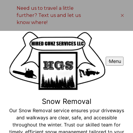
Need us to travel a little
further? Text us and let us
know where!
Menu
Snow Removal
Our Snow Removal service ensures your driveways
and walkways are clear, safe, and accessible
throughout the winter. Trust our skilled team for
timely, efficient snow management tailored to your