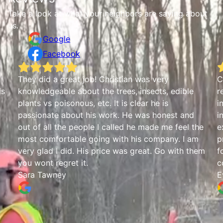
Take a look at what your neighbors are saying about
us.
Google
Facebook
b
They did a great job! Christian was very
C
is
knowledgeable about the trees, insects, edible
r
plants vs poisonous, etc. It is clear he is
i
passionate about his work. He was honest and
i
out of all the people I called he made me feel the
e
most comfortable going with his company. I am
p
very glad I did. His price was great. Go with them
f
you wont regret it.
c
Sara Tawney
E