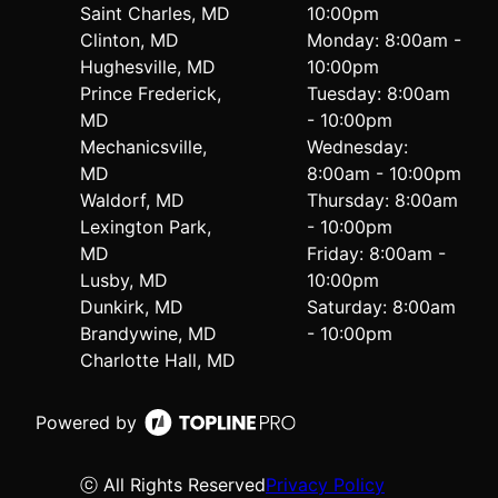
Saint Charles, MD
10:00pm
Clinton, MD
Monday: 8:00am -
Hughesville, MD
10:00pm
Prince Frederick,
Tuesday: 8:00am
MD
- 10:00pm
Mechanicsville,
Wednesday:
MD
8:00am - 10:00pm
Waldorf, MD
Thursday: 8:00am
Lexington Park,
- 10:00pm
MD
Friday: 8:00am -
Lusby, MD
10:00pm
Dunkirk, MD
Saturday: 8:00am
Brandywine, MD
- 10:00pm
Charlotte Hall, MD
Powered by
ⓒ All Rights Reserved
Privacy Policy