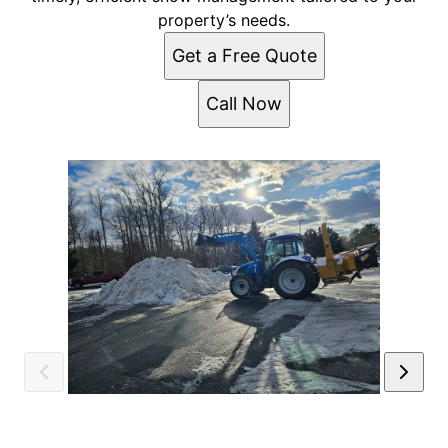
property’s needs.
Get a Free Quote
Call Now