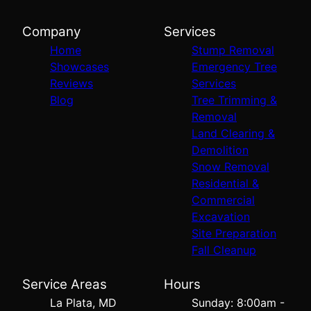
Company
Services
Home
Stump Removal
Showcases
Emergency Tree
Reviews
Services
Blog
Tree Trimming &
Removal
Land Clearing &
Demolition
Snow Removal
Residential &
Commercial
Excavation
Site Preparation
Fall Cleanup
Service Areas
Hours
La Plata, MD
Sunday: 8:00am -