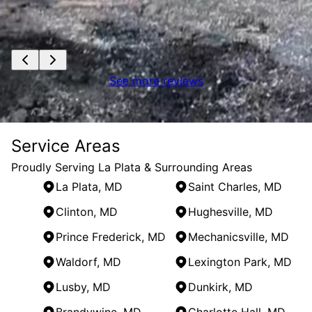
See more reviews
Service Areas
Proudly Serving La Plata & Surrounding Areas
La Plata, MD
Saint Charles, MD
Clinton, MD
Hughesville, MD
Prince Frederick, MD
Mechanicsville, MD
Waldorf, MD
Lexington Park, MD
Lusby, MD
Dunkirk, MD