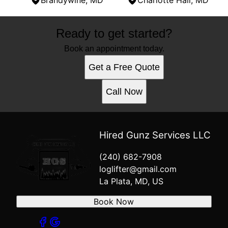
Brandywine, MD
Charlotte Hall, MD
Areas We Serve
Ready to get started?
La Plata, MD
Saint Charles, MD
Book an appointment today.
Clinton, MD
Get a Free Quote
Hughesville, MD
Prince Frederick, MD
Call Now
Mechanicsville, MD
Waldorf, MD
Lexington Park, MD
Lusby, MD
Hired Gunz Services LLC
Dunkirk, MD
(240) 682-7908
Brandywine, MD
loglifter@gmail.com
Charlotte Hall, MD
La Plata, MD, US
Book Now