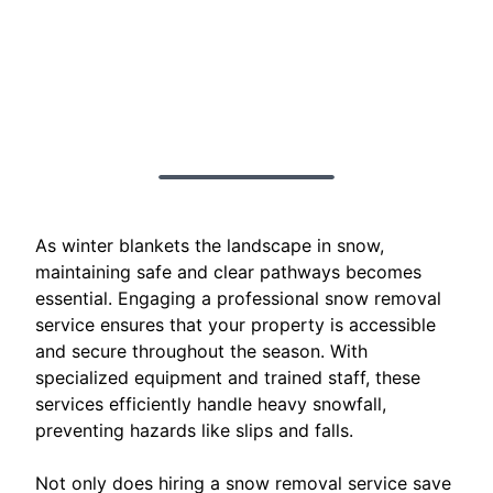
As winter blankets the landscape in snow,
maintaining safe and clear pathways becomes
essential. Engaging a professional snow removal
service ensures that your property is accessible
and secure throughout the season. With
specialized equipment and trained staff, these
services efficiently handle heavy snowfall,
preventing hazards like slips and falls.
Not only does hiring a snow removal service save