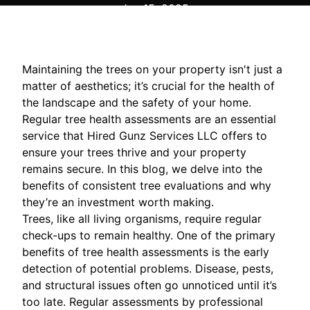
Jan 15, 2025
Maintaining the trees on your property isn't just a
matter of aesthetics; it’s crucial for the health of
the landscape and the safety of your home.
Regular tree health assessments are an essential
service that Hired Gunz Services LLC offers to
ensure your trees thrive and your property
remains secure. In this blog, we delve into the
benefits of consistent tree evaluations and why
they’re an investment worth making.
Trees, like all living organisms, require regular
check-ups to remain healthy. One of the primary
benefits of tree health assessments is the early
detection of potential problems. Disease, pests,
and structural issues often go unnoticed until it’s
too late. Regular assessments by professional