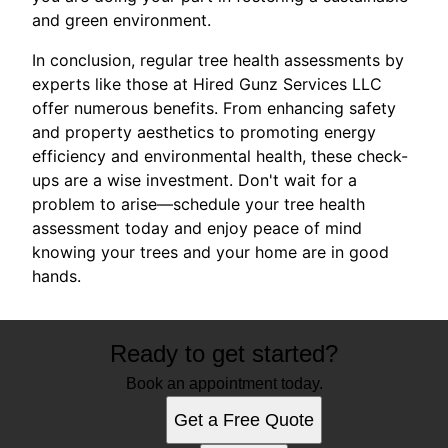
and green environment.
In conclusion, regular tree health assessments by
experts like those at Hired Gunz Services LLC
offer numerous benefits. From enhancing safety
and property aesthetics to promoting energy
efficiency and environmental health, these check-
ups are a wise investment. Don't wait for a
problem to arise—schedule your tree health
assessment today and enjoy peace of mind
knowing your trees and your home are in good
hands.
Ready to get started?
Book an appointment today.
Get a Free Quote