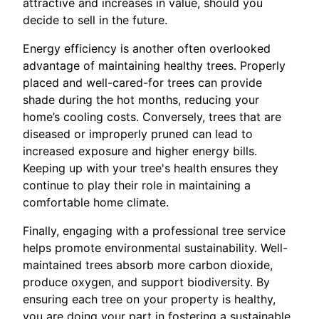
attractive and increases in value, should you
decide to sell in the future.
Energy efficiency is another often overlooked
advantage of maintaining healthy trees. Properly
placed and well-cared-for trees can provide
shade during the hot months, reducing your
home’s cooling costs. Conversely, trees that are
diseased or improperly pruned can lead to
increased exposure and higher energy bills.
Keeping up with your tree's health ensures they
continue to play their role in maintaining a
comfortable home climate.
Finally, engaging with a professional tree service
helps promote environmental sustainability. Well-
maintained trees absorb more carbon dioxide,
produce oxygen, and support biodiversity. By
ensuring each tree on your property is healthy,
you are doing your part in fostering a sustainable