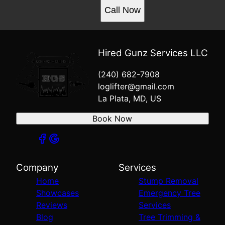
Call Now
Hired Gunz Services LLC
(240) 682-7908
loglifter@gmail.com
La Plata, MD, US
Book Now
Company
Services
Home
Stump Removal
Showcases
Emergency Tree
Reviews
Services
Blog
Tree Trimming &