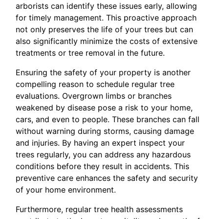
arborists can identify these issues early, allowing
for timely management. This proactive approach
not only preserves the life of your trees but can
also significantly minimize the costs of extensive
treatments or tree removal in the future.
Ensuring the safety of your property is another
compelling reason to schedule regular tree
evaluations. Overgrown limbs or branches
weakened by disease pose a risk to your home,
cars, and even to people. These branches can fall
without warning during storms, causing damage
and injuries. By having an expert inspect your
trees regularly, you can address any hazardous
conditions before they result in accidents. This
preventive care enhances the safety and security
of your home environment.
Furthermore, regular tree health assessments