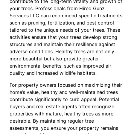
contribute to the long-term vitality and growth of
your trees. Professionals from Hired Gunz
Services LLC can recommend specific treatments,
such as pruning, fertilization, and pest control
tailored to the unique needs of your trees. These
activities ensure that your trees develop strong
structures and maintain their resilience against
adverse conditions. Healthy trees are not only
more beautiful but also provide greater
environmental benefits, such as improved air
quality and increased wildlife habitats.
For property owners focused on maximizing their
home’s value, healthy and well-maintained trees
contribute significantly to curb appeal. Potential
buyers and real estate agents often recognize
properties with mature, healthy trees as more
desirable. By maintaining regular tree
assessments, you ensure your property remains