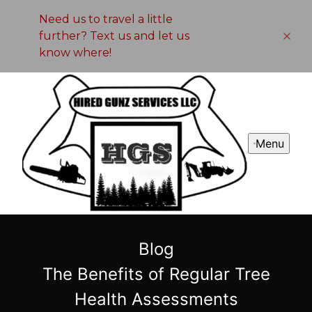
Need us to travel a little
further? Text us and let us
know where!
Menu
Blog
The Benefits of Regular Tree
Health Assessments