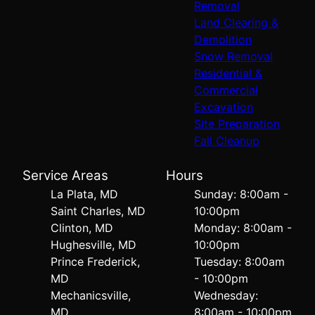
Removal
Land Clearing &
Demolition
Snow Removal
Residential &
Commercial
Excavation
Site Preparation
Fall Cleanup
Service Areas
Hours
La Plata, MD
Sunday: 8:00am -
Saint Charles, MD
10:00pm
Clinton, MD
Monday: 8:00am -
Hughesville, MD
10:00pm
Prince Frederick,
Tuesday: 8:00am
MD
- 10:00pm
Mechanicsville,
Wednesday:
MD
8:00am - 10:00pm