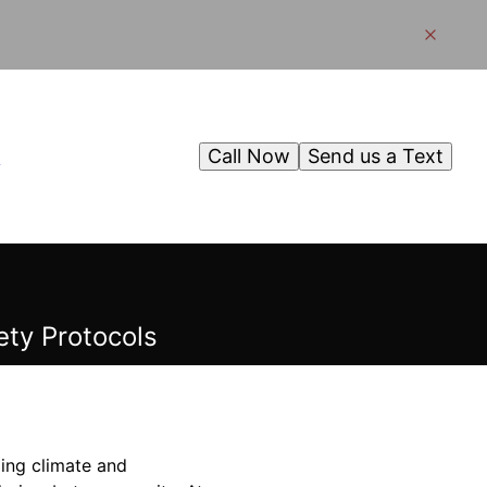
Call Now
Send us a Text
g
ty Protocols
ging climate and