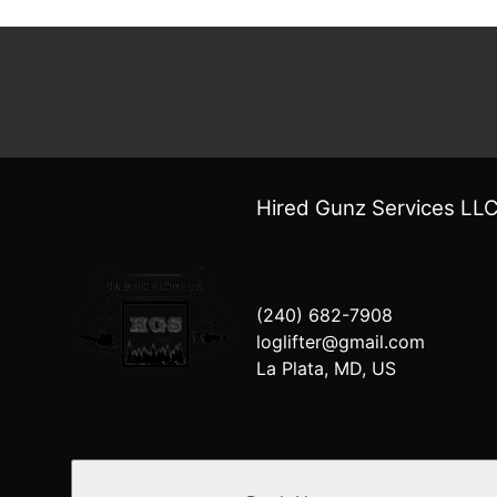
Hired Gunz Services LL
(240) 682-7908
loglifter@gmail.com
La Plata, MD, US