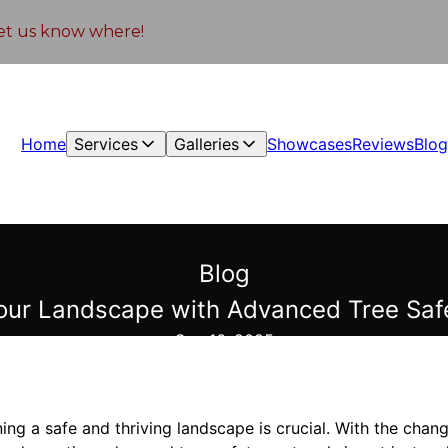
 let us know where!
Home
Services
Galleries
Showcases
Reviews
Blo
Blog
our Landscape with Advanced Tree Safe
Sep 16, 2025
ning a safe and thriving landscape is crucial. With the chan