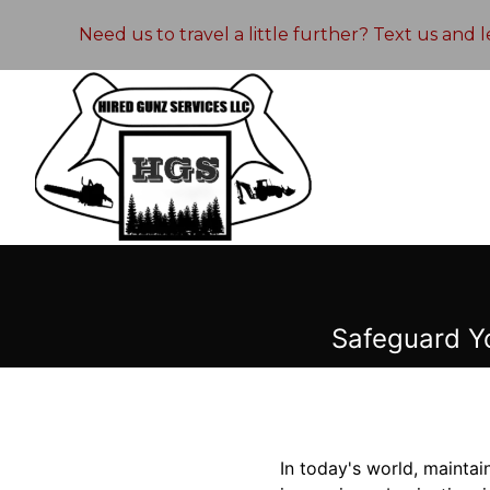
Need us to travel a little further? Text us and
Safeguard Y
In today's world, maintai