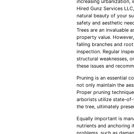
increasing urbanization, 
Hired Gunz Services LLC,
natural beauty of your su
safety and aesthetic nee
Trees are an invaluable 
property value. However, 
falling branches and root 
inspection. Regular inspe
structural weaknesses, or
these issues and recomme
Pruning is an essential 
not only maintain the aes
Proper pruning technique
arborists utilize state-o
the tree, ultimately prese
Equally important is mana
nutrients and anchoring 
problems, such as damage 