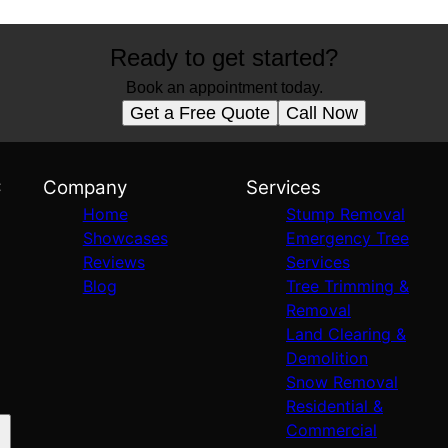
Ready to get started?
Book an appointment today.
Get a Free Quote
Call Now
C
Company
Services
Home
Stump Removal
Showcases
Emergency Tree
Reviews
Services
Blog
Tree Trimming &
Removal
Land Clearing &
Demolition
Snow Removal
Residential &
Commercial