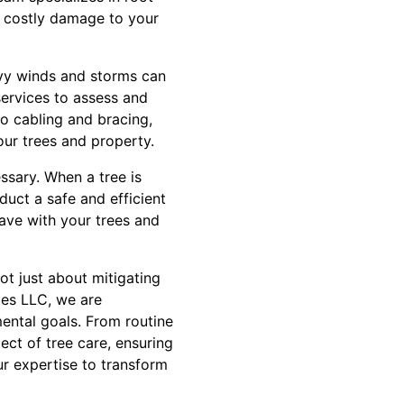
 costly damage to your
avy winds and storms can
services to assess and
to cabling and bracing,
ur trees and property.
ssary. When a tree is
duct a safe and efficient
ave with your trees and
ot just about mitigating
ces LLC, we are
mental goals. From routine
ct of tree care, ensuring
ur expertise to transform