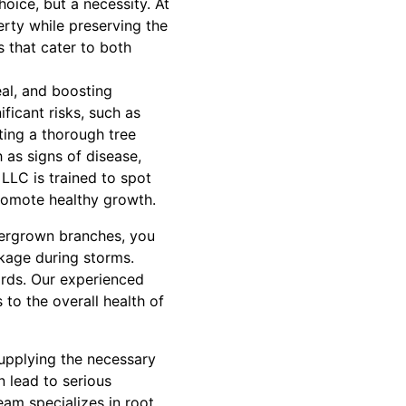
oice, but a necessity. At
rty while preserving the
s that cater to both
eal, and boosting
ficant risks, such as
cting a thorough tree
 as signs of disease,
LLC is trained to spot
romote healthy growth.
vergrown branches, you
akage during storms.
ards. Our experienced
 to the overall health of
supplying the necessary
 lead to serious
eam specializes in root