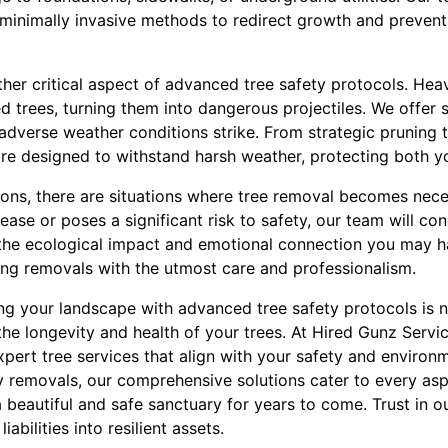
inimally invasive methods to redirect growth and prevent
ther critical aspect of advanced tree safety protocols. He
trees, turning them into dangerous projectiles. We offer 
 adverse weather conditions strike. From strategic pruning 
re designed to withstand harsh weather, protecting both yo
ions, there are situations where tree removal becomes nece
ase or poses a significant risk to safety, our team will con
the ecological impact and emotional connection you may h
ng removals with the utmost care and professionalism.
ng your landscape with advanced tree safety protocols is n
the longevity and health of your trees. At Hired Gunz Servi
pert tree services that align with your safety and environ
 removals, our comprehensive solutions cater to every aspe
beautiful and safe sanctuary for years to come. Trust in o
iabilities into resilient assets.