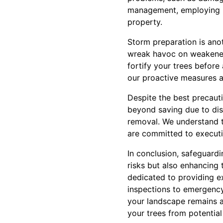
management, employing m
property.
Storm preparation is ano
wreak havoc on weakened 
fortify your trees before
our proactive measures a
Despite the best precaut
beyond saving due to dise
removal. We understand 
are committed to executi
In conclusion, safeguardi
risks but also enhancing 
dedicated to providing ex
inspections to emergency
your landscape remains a 
your trees from potential l