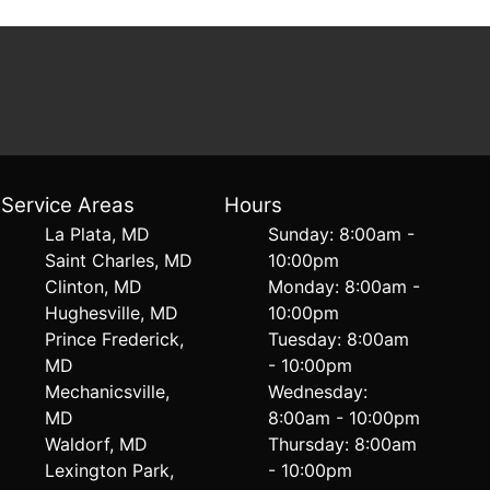
Service Areas
Hours
La Plata, MD
Sunday: 8:00am -
Saint Charles, MD
10:00pm
Clinton, MD
Monday: 8:00am -
Hughesville, MD
10:00pm
Prince Frederick,
Tuesday: 8:00am
MD
- 10:00pm
Mechanicsville,
Wednesday:
MD
8:00am - 10:00pm
Waldorf, MD
Thursday: 8:00am
Lexington Park,
- 10:00pm