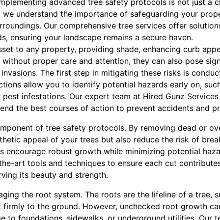
implementing advanced tree safety protocols is not just a ch
 we understand the importance of safeguarding your prope
rroundings. Our comprehensive tree services offer solution
ds, ensuring your landscape remains a secure haven.
asset to any property, providing shade, enhancing curb app
without proper care and attention, they can also pose signi
invasions. The first step in mitigating these risks is condu
ctions allow you to identify potential hazards early on, such
 pest infestations. Our expert team at Hired Gunz Services 
nd the best courses of action to prevent accidents and p
component of tree safety protocols. By removing dead or o
thetic appeal of your trees but also reduce the risk of bre
s encourage robust growth while minimizing potential haz
f-the-art tools and techniques to ensure each cut contributes
rving its beauty and strength.
ging the root system. The roots are the lifeline of a tree, 
it firmly to the ground. However, unchecked root growth can
to foundations, sidewalks, or underground utilities. Our t