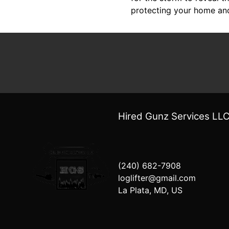
protecting your home an
Hired Gunz Services LL
(240) 682-7908
loglifter@gmail.com
La Plata, MD, US