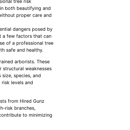
ional tree risk
in both beautifying and
without proper care and
ential dangers posed by
t a few factors that can
e of a professional tree
oth safe and healthy.
rained arborists. These
or structural weaknesses
 size, species, and
 risk levels and
ists from Hired Gunz
gh-risk branches,
 contribute to minimizing