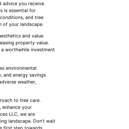
ed advice you receive.
 is essential for
 conditions, and tree
th of your landscape.
esthetics and value.
reasing property value.
g a worthwhile investment
tes environmental
fe, and energy savings
 adverse weather,
oach to tree care.
k, enhance your
ices LLC, we are
ning landscape. Don’t wait
e first step towards