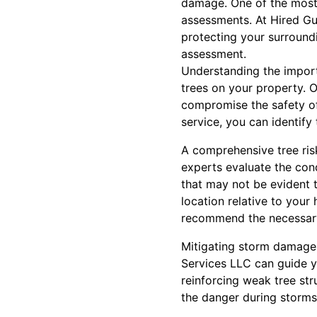
damage. One of the most 
assessments. At Hired Gu
protecting your surround
assessment.
Understanding the import
trees on your property. O
compromise the safety of
service, you can identify
A comprehensive tree ris
experts evaluate the cond
that may not be evident t
location relative to your
recommend the necessary
Mitigating storm damage
Services LLC can guide yo
reinforcing weak tree str
the danger during storms