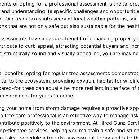
nefits of opting for a professional assessment is the tailor
 and understanding its specific challenges and opportunities
n. Our team takes into account local weather patterns, soil
ons that are not only safe but also sustainable for the heal
 assessments have an added benefit of enhancing property a
tribute to curb appeal, attracting potential buyers and inc
re structurally sound and visually appealing, you are makin
cal benefits, opting for regular tree assessments demonstra
 vital to the ecosystem, providing oxygen, habitat for wildli
ared-for trees can equally be more resilient in the face of
e environment for years to come.
ing your home from storm damage requires a proactive appr
a tree care professional is an effective way to manage ris
ontribute positively to the environment. At Hired Gunz Serv
p-tier tree services, helping you maintain a safe and stun
he risks—schedule a tree risk assessment today and take th