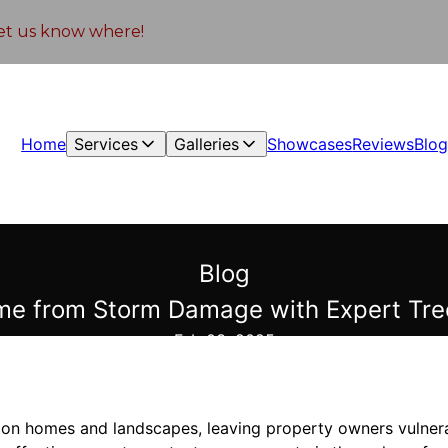
 let us know where!
Home
Services
Galleries
Showcases
Reviews
Blo
Blog
me from Storm Damage with Expert Tre
Feb 03, 2025
n homes and landscapes, leaving property owners vulnerab