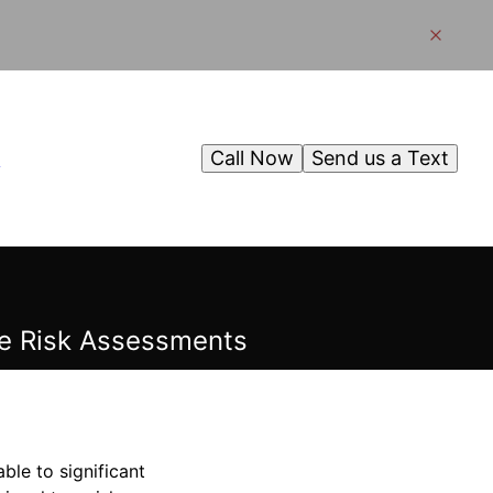
Call Now
Send us a Text
g
e Risk Assessments
le to significant