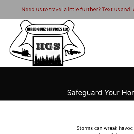
Need us to travel a little further? Text us and
Safeguard Your Ho
Storms can wreak havoc o