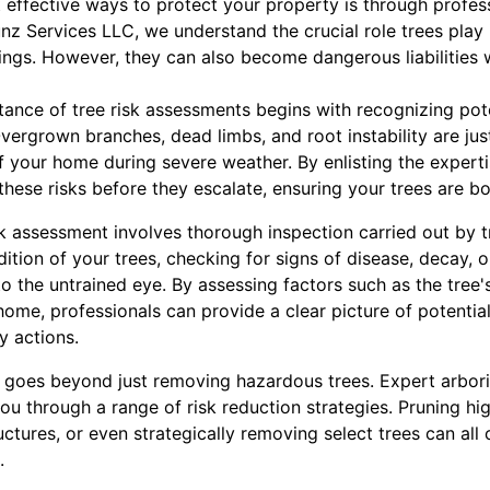
effective ways to protect your property is through profess
nz Services LLC, we understand the crucial role trees play 
ings. However, they can also become dangerous liabilities 
ance of tree risk assessments begins with recognizing pot
vergrown branches, dead limbs, and root instability are jus
 your home during severe weather. By enlisting the expertis
 these risks before they escalate, ensuring your trees are b
k assessment involves thorough inspection carried out by t
ition of your trees, checking for signs of disease, decay, 
o the untrained eye. By assessing factors such as the tree's
 home, professionals can provide a clear picture of potential
 actions.
 goes beyond just removing hazardous trees. Expert arbor
u through a range of risk reduction strategies. Pruning hi
uctures, or even strategically removing select trees can all
.