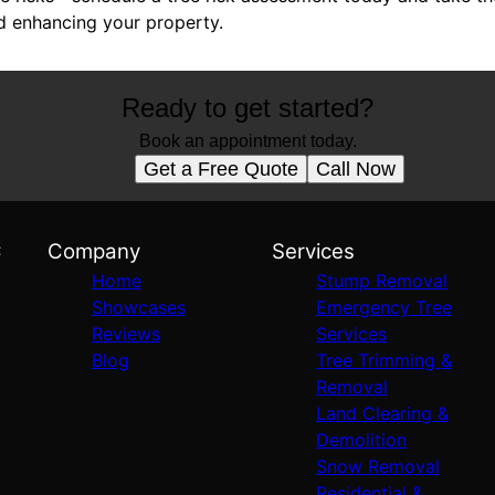
d enhancing your property.
Ready to get started?
Book an appointment today.
Get a Free Quote
Call Now
C
Company
Services
Home
Stump Removal
Showcases
Emergency Tree
Reviews
Services
Blog
Tree Trimming &
Removal
Land Clearing &
Demolition
Snow Removal
Residential &