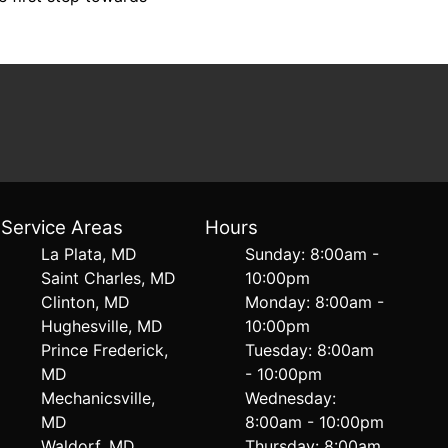
Service Areas
Hours
La Plata, MD
Sunday: 8:00am -
Saint Charles, MD
10:00pm
Clinton, MD
Monday: 8:00am -
Hughesville, MD
10:00pm
Prince Frederick,
Tuesday: 8:00am
MD
- 10:00pm
Mechanicsville,
Wednesday:
MD
8:00am - 10:00pm
Waldorf, MD
Thursday: 8:00am