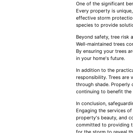
One of the significant be
Every property is unique,
effective storm protectio
species to provide soluti
Beyond safety, tree risk
Well-maintained trees con
By ensuring your trees a
in your home's future.
In addition to the practi
responsibility. Trees are
through shade. Properly c
continuing to benefit th
In conclusion, safeguard
Engaging the services of 
property's beauty, and c
committed to providing to
for the storm to reveal t