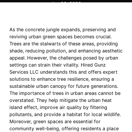
Jan 02, 2026
As the concrete jungle expands, preserving and
reviving urban green spaces becomes crucial.
Trees are the stalwarts of these areas, providing
shade, reducing pollution, and enhancing aesthetic
appeal. However, the challenges posed by urban
settings can strain their vitality. Hired Gunz
Services LLC understands this and offers expert
solutions to enhance tree resilience, ensuring a
sustainable urban canopy for future generations.
The importance of trees in urban areas cannot be
overstated. They help mitigate the urban heat
island effect, improve air quality by filtering
pollutants, and provide a habitat for local wildlife.
Moreover, green spaces are essential for
community well-being, offering residents a place