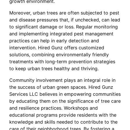
growth environment.
Moreover, urban trees are often subjected to pest
and disease pressures that, if unchecked, can lead
to significant damage or loss. Regular monitoring
and implementing integrated pest management
practices can help in early detection and
intervention. Hired Gunz offers customized
solutions, combining environmentally friendly
treatments with long-term prevention strategies
to keep urban trees healthy and thriving.
Community involvement plays an integral role in
the success of urban green spaces. Hired Gunz
Services LLC believes in empowering communities
by educating them on the significance of tree care
and resilience practices. Workshops and
educational programs provide residents with the
knowledge and skills needed to contribute to the
care of their neighborhood trees. By fostering a