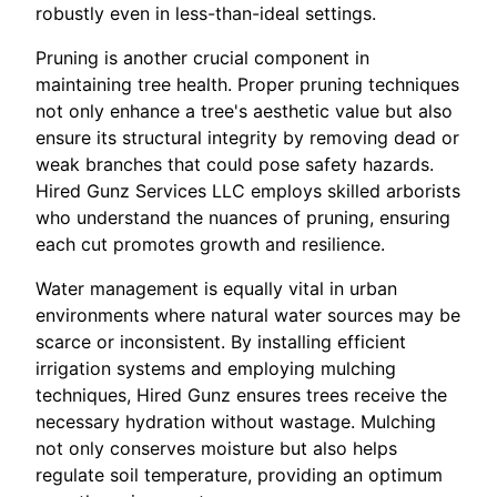
robustly even in less-than-ideal settings.
Pruning is another crucial component in
maintaining tree health. Proper pruning techniques
not only enhance a tree's aesthetic value but also
ensure its structural integrity by removing dead or
weak branches that could pose safety hazards.
Hired Gunz Services LLC employs skilled arborists
who understand the nuances of pruning, ensuring
each cut promotes growth and resilience.
Water management is equally vital in urban
environments where natural water sources may be
scarce or inconsistent. By installing efficient
irrigation systems and employing mulching
techniques, Hired Gunz ensures trees receive the
necessary hydration without wastage. Mulching
not only conserves moisture but also helps
regulate soil temperature, providing an optimum