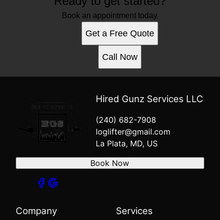
Ready to get started?
Book an appointment today.
Get a Free Quote
Call Now
Hired Gunz Services LLC
(240) 682-7908
loglifter@gmail.com
La Plata, MD, US
Book Now
Company
Services