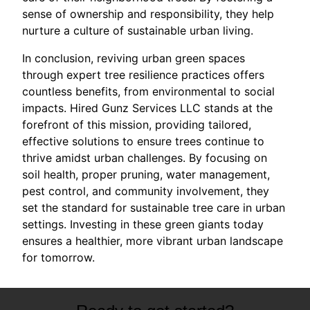
sense of ownership and responsibility, they help
nurture a culture of sustainable urban living.
In conclusion, reviving urban green spaces
through expert tree resilience practices offers
countless benefits, from environmental to social
impacts. Hired Gunz Services LLC stands at the
forefront of this mission, providing tailored,
effective solutions to ensure trees continue to
thrive amidst urban challenges. By focusing on
soil health, proper pruning, water management,
pest control, and community involvement, they
set the standard for sustainable tree care in urban
settings. Investing in these green giants today
ensures a healthier, more vibrant urban landscape
for tomorrow.