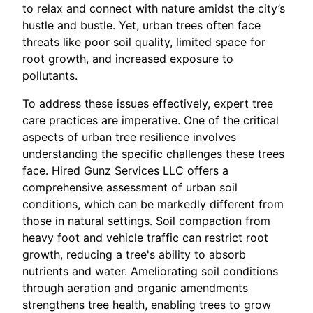
to relax and connect with nature amidst the city’s
hustle and bustle. Yet, urban trees often face
threats like poor soil quality, limited space for
root growth, and increased exposure to
pollutants.
To address these issues effectively, expert tree
care practices are imperative. One of the critical
aspects of urban tree resilience involves
understanding the specific challenges these trees
face. Hired Gunz Services LLC offers a
comprehensive assessment of urban soil
conditions, which can be markedly different from
those in natural settings. Soil compaction from
heavy foot and vehicle traffic can restrict root
growth, reducing a tree's ability to absorb
nutrients and water. Ameliorating soil conditions
through aeration and organic amendments
strengthens tree health, enabling trees to grow