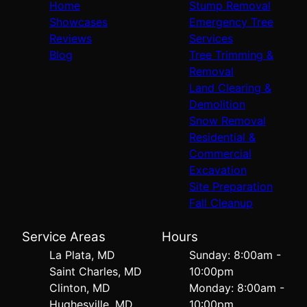
Home
Stump Removal
Showcases
Emergency Tree
Reviews
Services
Blog
Tree Trimming &
Removal
Land Clearing &
Demolition
Snow Removal
Residential &
Commercial
Excavation
Site Preparation
Fall Cleanup
Service Areas
Hours
La Plata, MD
Sunday: 8:00am -
Saint Charles, MD
10:00pm
Clinton, MD
Monday: 8:00am -
Hughesville, MD
10:00pm