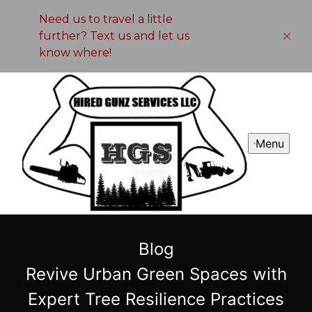
Need us to travel a little
further? Text us and let us
know where!
Menu
Blog
Revive Urban Green Spaces with
Expert Tree Resilience Practices