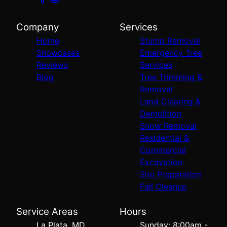
Company
Services
Home
Stump Removal
Showcases
Emergency Tree
Reviews
Services
Blog
Tree Trimming &
Removal
Land Clearing &
Demolition
Snow Removal
Residential &
Commercial
Excavation
Site Preparation
Fall Cleanup
Service Areas
Hours
La Plata, MD
Sunday: 8:00am -