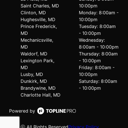
Saint Charles, MD
10:00pm
Clinton, MD
Monday: 8:00am -
Hughesville, MD
10:00pm
Prince Frederick,
Tuesday: 8:00am
MD
- 10:00pm
Mechanicsville,
Wednesday:
MD
8:00am - 10:00pm
Waldorf, MD
Thursday: 8:00am
Lexington Park,
- 10:00pm
MD
Friday: 8:00am -
Lusby, MD
10:00pm
Dunkirk, MD
Saturday: 8:00am
Brandywine, MD
- 10:00pm
Charlotte Hall, MD
Powered by
ⓒ All Rights Reserved
Privacy Policy