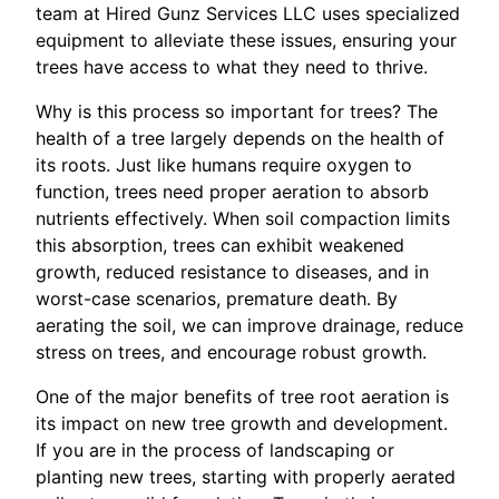
team at Hired Gunz Services LLC uses specialized
equipment to alleviate these issues, ensuring your
trees have access to what they need to thrive.
Why is this process so important for trees? The
health of a tree largely depends on the health of
its roots. Just like humans require oxygen to
function, trees need proper aeration to absorb
nutrients effectively. When soil compaction limits
this absorption, trees can exhibit weakened
growth, reduced resistance to diseases, and in
worst-case scenarios, premature death. By
aerating the soil, we can improve drainage, reduce
stress on trees, and encourage robust growth.
One of the major benefits of tree root aeration is
its impact on new tree growth and development.
If you are in the process of landscaping or
planting new trees, starting with properly aerated