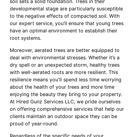
soil sets a solid foundation. Trees in their
developmental stage are particularly susceptible
to the negative effects of compacted soil. With
our expert service, you’ll ensure that young trees
have an optimal environment to establish their
root systems.
Moreover, aerated trees are better equipped to
deal with environmental stresses. Whether it’s a
dry spell or an unexpected storm, healthy trees
with well-aerated roots are more resilient. This
resilience means you'll spend less time worrying
about the health of your trees and more time
enjoying the beauty they bring to your property.
At Hired Gunz Services LLC, we pride ourselves
on offering comprehensive services that help our
clients maintain an outdoor space they can be
proud of year-round.
Regardless of the specific needs of your