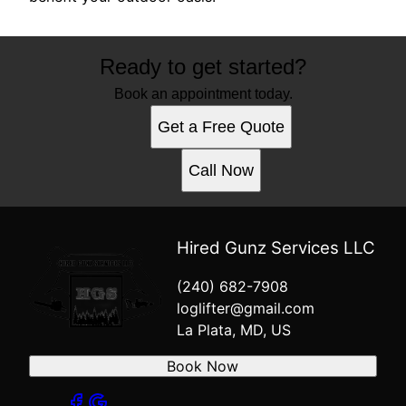
Ready to get started?
Book an appointment today.
Get a Free Quote
Call Now
Hired Gunz Services LLC
(240) 682-7908
loglifter@gmail.com
La Plata, MD, US
Book Now