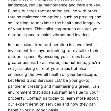
landscape, regular maintenance and care are key.
Bundle our tree root aeration service with other
routine maintenance options, such as pruning and
soil testing, to maximize the health and longevity
of your trees. This holistic approach ensures your
outdoor space remains vibrant and inviting.
In conclusion, tree root aeration is a worthwhile
investment for anyone looking to revitalize their
outdoor space. By ensuring your trees have
greater access to air, water, and nutrients, you're
not just taking care of your trees but also
enhancing the overall health of your landscape.
Let Hired Gunz Services LLC be your go-to
partner in creating and maintaining a green, lush
environment that adds substantial value to your
property. Contact us today to learn more about
our expert aeration services and how they can
benefit your outdoor oasis.