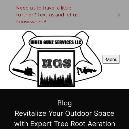
Need us to travel a little
further? Text us and let us
know where!
Menu
Blog
Revitalize Your Outdoor Space
with Expert Tree Root Aeration