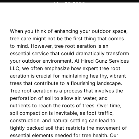
Mar 07, 2026
When you think of enhancing your outdoor space,
tree care might not be the first thing that comes
to mind. However, tree root aeration is an
essential service that could dramatically transform
your outdoor environment. At Hired Gunz Services
LLC, we often emphasize how expert tree root
aeration is crucial for maintaining healthy, vibrant
trees that contribute to a flourishing landscape.
Tree root aeration is a process that involves the
perforation of soil to allow air, water, and
nutrients to reach the roots of trees. Over time,
soil compaction is inevitable, as foot traffic,
construction, and natural settling can lead to
tightly packed soil that restricts the movement of
essential elements needed for tree health. Our