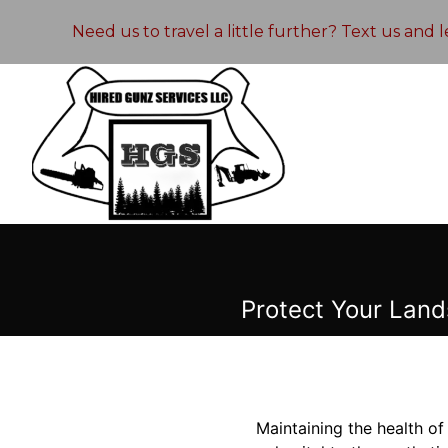
Need us to travel a little further? Text us and
Protect Your Land
Maintaining the health of