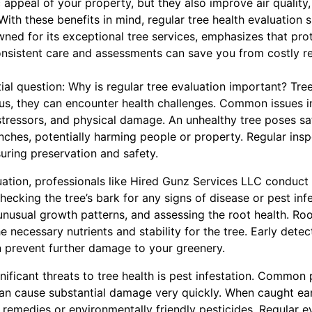
c appeal of your property, but they also improve air quality
With these benefits in mind, regular tree health evaluation s
ned for its exceptional tree services, emphasizes that pro
nsistent care and assessments can save you from costly re
ial question: Why is regular tree evaluation important? Tree
 us, they can encounter health challenges. Common issues in
stressors, and physical damage. An unhealthy tree poses sa
anches, potentially harming people or property. Regular insp
suring preservation and safety.
uation, professionals like Hired Gunz Services LLC conduct
checking the tree’s bark for any signs of disease or pest inf
nusual growth patterns, and assessing the root health. Roo
e necessary nutrients and stability for the tree. Early detec
n prevent further damage to your greenery.
nificant threats to tree health is pest infestation. Common 
can cause substantial damage very quickly. When caught ear
remedies or environmentally friendly pesticides. Regular ev