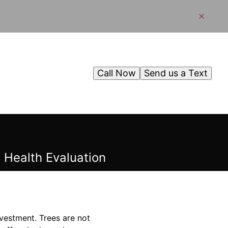
Call Now
Send us a Text
g
 Health Evaluation
nvestment. Trees are not