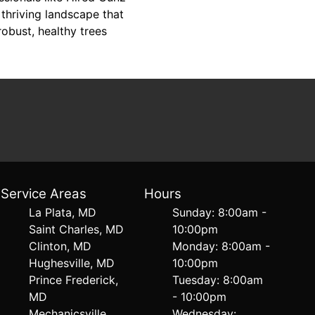
thriving landscape that
obust, healthy trees
Service Areas
Hours
La Plata, MD
Sunday: 8:00am -
Saint Charles, MD
10:00pm
Clinton, MD
Monday: 8:00am -
Hughesville, MD
10:00pm
Prince Frederick,
Tuesday: 8:00am
MD
- 10:00pm
Mechanicsville,
Wednesday: