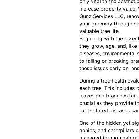
only vital to the aestheti
increase property value. 
Gunz Services LLC, renow
your greenery through co
valuable tree life.
Beginning with the essent
they grow, age, and, like
diseases, environmental 
to falling or breaking br
these issues early on, en
During a tree health eval
each tree. This includes 
leaves and branches for u
crucial as they provide th
root-related diseases ca
One of the hidden yet sig
aphids, and caterpillars 
managed through natural 