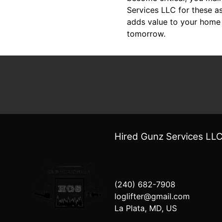
Services LLC for these a
adds value to your home 
tomorrow.
Hired Gunz Services LL
(240) 682-7908
loglifter@gmail.com
La Plata, MD, US