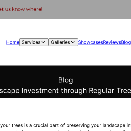
 let us know where!
Home
Services
Galleries
Showcases
Reviews
Blo
Blog
scape Investment through Regular Tree
Aug 23, 2025
 your trees is a crucial part of preserving your landscape i