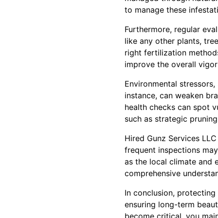
to manage these infestat
Furthermore, regular eva
like any other plants, tr
right fertilization metho
improve the overall vigor
Environmental stressors,
instance, can weaken bra
health checks can spot v
such as strategic pruning
Hired Gunz Services LLC 
frequent inspections may
as the local climate and
comprehensive understand
In conclusion, protecting
ensuring long-term beaut
become critical, you main