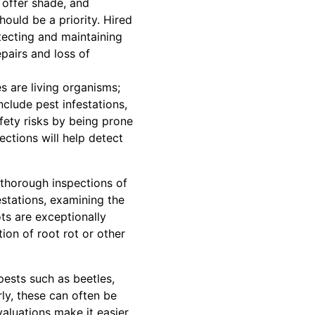
, offer shade, and
hould be a priority. Hired
tecting and maintaining
pairs and loss of
s are living organisms;
clude pest infestations,
fety risks by being prone
ections will help detect
 thorough inspections of
estations, examining the
ts are exceptionally
tion of root rot or other
pests such as beetles,
ly, these can often be
aluations make it easier