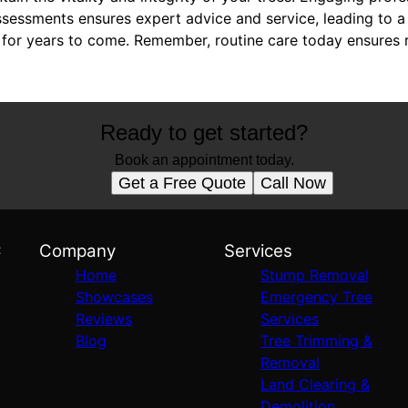
ssessments ensures expert advice and service, leading to a 
for years to come. Remember, routine care today ensures r
Ready to get started?
Book an appointment today.
Get a Free Quote
Call Now
C
Company
Services
Home
Stump Removal
Showcases
Emergency Tree
Reviews
Services
Blog
Tree Trimming &
Removal
Land Clearing &
Demolition