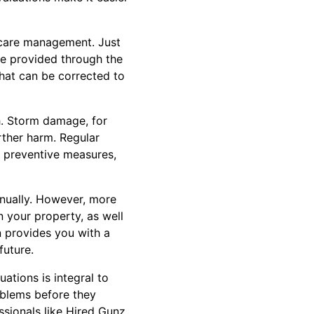
d care management. Just
 be provided through the
that can be corrected to
h. Storm damage, for
rther harm. Regular
t preventive measures,
nnually. However, more
 your property, as well
n provides you with a
future.
ations is integral to
oblems before they
essionals like Hired Gunz