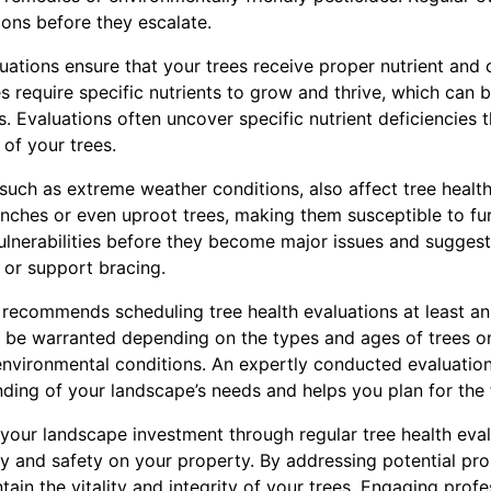
ions before they escalate.
luations ensure that your trees receive proper nutrient an
ees require specific nutrients to grow and thrive, which can
ds. Evaluations often uncover specific nutrient deficiencies 
 of your trees.
 such as extreme weather conditions, also affect tree healt
nches or even uproot trees, making them susceptible to fu
ulnerabilities before they become major issues and sugges
 or support bracing.
recommends scheduling tree health evaluations at least a
 be warranted depending on the types and ages of trees on
 environmental conditions. An expertly conducted evaluatio
ing of your landscape’s needs and helps you plan for the 
 your landscape investment through regular tree health evalu
y and safety on your property. By addressing potential pr
tain the vitality and integrity of your trees. Engaging prof