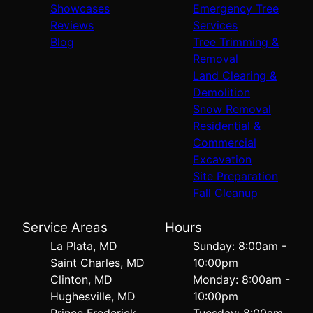
Showcases
Emergency Tree
Reviews
Services
Blog
Tree Trimming &
Removal
Land Clearing &
Demolition
Snow Removal
Residential &
Commercial
Excavation
Site Preparation
Fall Cleanup
Service Areas
Hours
La Plata, MD
Sunday: 8:00am -
Saint Charles, MD
10:00pm
Clinton, MD
Monday: 8:00am -
Hughesville, MD
10:00pm
Prince Frederick,
Tuesday: 8:00am