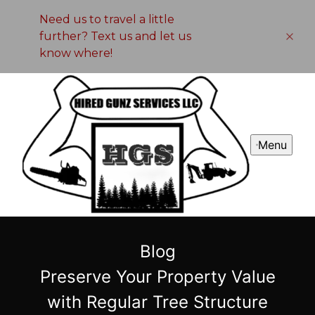
Need us to travel a little
further? Text us and let us
know where!
Menu
Blog
Preserve Your Property Value
with Regular Tree Structure