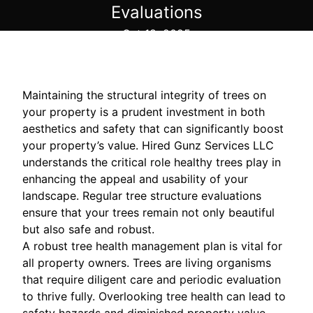
Evaluations
Oct 18, 2025
Maintaining the structural integrity of trees on
your property is a prudent investment in both
aesthetics and safety that can significantly boost
your property’s value. Hired Gunz Services LLC
understands the critical role healthy trees play in
enhancing the appeal and usability of your
landscape. Regular tree structure evaluations
ensure that your trees remain not only beautiful
but also safe and robust.
A robust tree health management plan is vital for
all property owners. Trees are living organisms
that require diligent care and periodic evaluation
to thrive fully. Overlooking tree health can lead to
safety hazards and diminished property value.