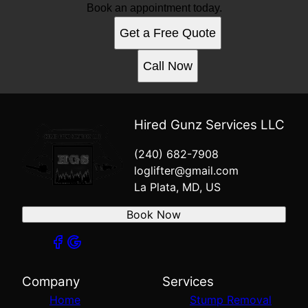
Book an appointment today.
Get a Free Quote
Call Now
Hired Gunz Services LLC
(240) 682-7908
loglifter@gmail.com
La Plata, MD, US
Book Now
Company
Services
Home
Stump Removal