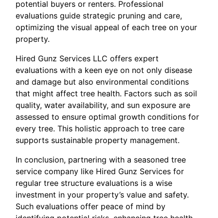
potential buyers or renters. Professional
evaluations guide strategic pruning and care,
optimizing the visual appeal of each tree on your
property.
Hired Gunz Services LLC offers expert
evaluations with a keen eye on not only disease
and damage but also environmental conditions
that might affect tree health. Factors such as soil
quality, water availability, and sun exposure are
assessed to ensure optimal growth conditions for
every tree. This holistic approach to tree care
supports sustainable property management.
In conclusion, partnering with a seasoned tree
service company like Hired Gunz Services for
regular tree structure evaluations is a wise
investment in your property’s value and safety.
Such evaluations offer peace of mind by
identifying potential risks, enhancing tree health,