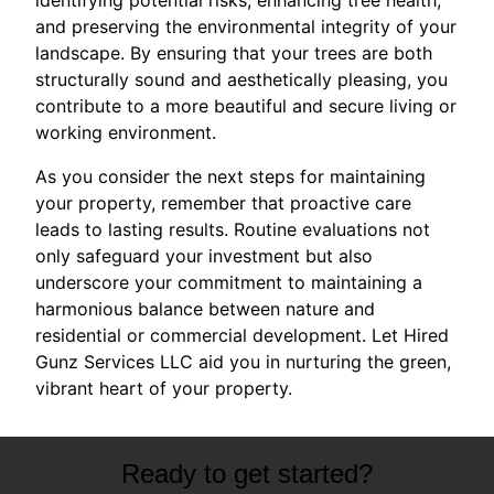
and preserving the environmental integrity of your
landscape. By ensuring that your trees are both
structurally sound and aesthetically pleasing, you
contribute to a more beautiful and secure living or
working environment.
As you consider the next steps for maintaining
your property, remember that proactive care
leads to lasting results. Routine evaluations not
only safeguard your investment but also
underscore your commitment to maintaining a
harmonious balance between nature and
residential or commercial development. Let Hired
Gunz Services LLC aid you in nurturing the green,
vibrant heart of your property.
Ready to get started?