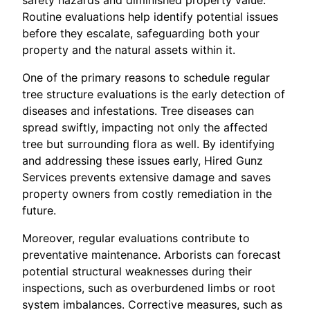
Routine evaluations help identify potential issues
before they escalate, safeguarding both your
property and the natural assets within it.
One of the primary reasons to schedule regular
tree structure evaluations is the early detection of
diseases and infestations. Tree diseases can
spread swiftly, impacting not only the affected
tree but surrounding flora as well. By identifying
and addressing these issues early, Hired Gunz
Services prevents extensive damage and saves
property owners from costly remediation in the
future.
Moreover, regular evaluations contribute to
preventative maintenance. Arborists can forecast
potential structural weaknesses during their
inspections, such as overburdened limbs or root
system imbalances. Corrective measures, such as