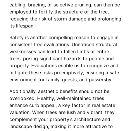
cabling, bracing, or selective pruning, can then be
employed to fortify the structure of the tree,
reducing the risk of storm damage and prolonging
its lifespan.
Safety is another compelling reason to engage in
consistent tree evaluations. Unnoticed structural
weaknesses can lead to fallen limbs or entire
trees, posing significant hazards to people and
property. Evaluations enable us to recognize and
mitigate these risks preemptively, ensuring a safe
environment for family, guests, and passersby.
Additionally, aesthetic benefits should not be
overlooked. Healthy, well-maintained trees
enhance curb appeal, a key factor in real estate
valuation. When trees are lush and vibrant, they
complement your property’s architecture and
landscape design, making it more attractive to