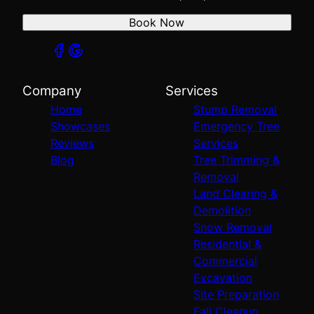
Book Now
Company
Services
Home
Stump Removal
Showcases
Emergency Tree
Reviews
Services
Blog
Tree Trimming &
Removal
Land Clearing &
Demolition
Snow Removal
Residential &
Commercial
Excavation
Site Preparation
Fall Cleanup