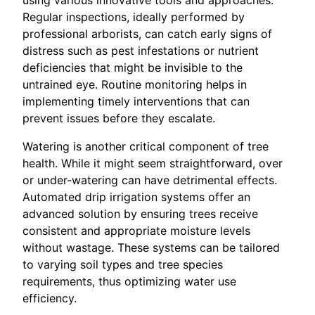
Regular inspections, ideally performed by
professional arborists, can catch early signs of
distress such as pest infestations or nutrient
deficiencies that might be invisible to the
untrained eye. Routine monitoring helps in
implementing timely interventions that can
prevent issues before they escalate.
Watering is another critical component of tree
health. While it might seem straightforward, over
or under-watering can have detrimental effects.
Automated drip irrigation systems offer an
advanced solution by ensuring trees receive
consistent and appropriate moisture levels
without wastage. These systems can be tailored
to varying soil types and tree species
requirements, thus optimizing water use
efficiency.