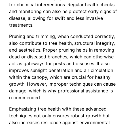
for chemical interventions. Regular health checks
and monitoring can also help detect early signs of
disease, allowing for swift and less invasive
treatments.
Pruning and trimming, when conducted correctly,
also contribute to tree health, structural integrity,
and aesthetics. Proper pruning helps in removing
dead or diseased branches, which can otherwise
act as gateways for pests and diseases. It also
improves sunlight penetration and air circulation
within the canopy, which are crucial for healthy
growth. However, improper techniques can cause
damage, which is why professional assistance is
recommended.
Emphasizing tree health with these advanced
techniques not only ensures robust growth but
also increases resilience against environmental