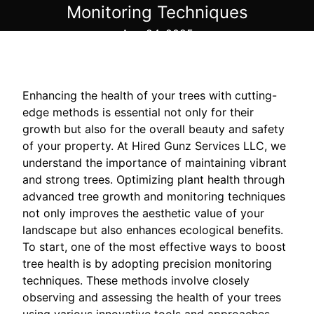
Monitoring Techniques
Aug 24, 2025
Enhancing the health of your trees with cutting-
edge methods is essential not only for their
growth but also for the overall beauty and safety
of your property. At Hired Gunz Services LLC, we
understand the importance of maintaining vibrant
and strong trees. Optimizing plant health through
advanced tree growth and monitoring techniques
not only improves the aesthetic value of your
landscape but also enhances ecological benefits.
To start, one of the most effective ways to boost
tree health is by adopting precision monitoring
techniques. These methods involve closely
observing and assessing the health of your trees
using various innovative tools and approaches.