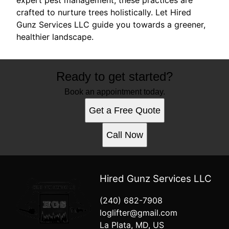
crafted to nurture trees holistically. Let Hired
Gunz Services LLC guide you towards a greener,
healthier landscape.
Ready to get started?
Book an appointment today.
Get a Free Quote
Call Now
Hired Gunz Services LLC
(240) 682-7908
loglifter@gmail.com
La Plata, MD, US