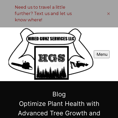
Need us to travel a little
further? Text us and let us
know where!
Menu
Blog
Optimize Plant Health with
Advanced Tree Growth and