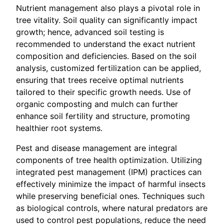
Nutrient management also plays a pivotal role in
tree vitality. Soil quality can significantly impact
growth; hence, advanced soil testing is
recommended to understand the exact nutrient
composition and deficiencies. Based on the soil
analysis, customized fertilization can be applied,
ensuring that trees receive optimal nutrients
tailored to their specific growth needs. Use of
organic composting and mulch can further
enhance soil fertility and structure, promoting
healthier root systems.
Pest and disease management are integral
components of tree health optimization. Utilizing
integrated pest management (IPM) practices can
effectively minimize the impact of harmful insects
while preserving beneficial ones. Techniques such
as biological controls, where natural predators are
used to control pest populations, reduce the need