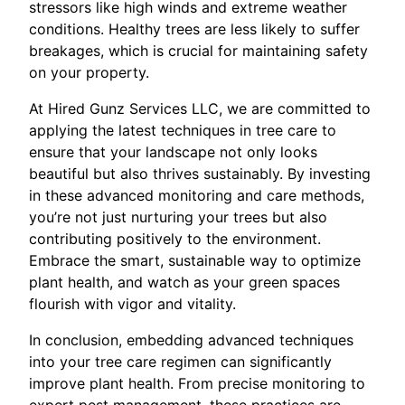
stressors like high winds and extreme weather
conditions. Healthy trees are less likely to suffer
breakages, which is crucial for maintaining safety
on your property.
At Hired Gunz Services LLC, we are committed to
applying the latest techniques in tree care to
ensure that your landscape not only looks
beautiful but also thrives sustainably. By investing
in these advanced monitoring and care methods,
you’re not just nurturing your trees but also
contributing positively to the environment.
Embrace the smart, sustainable way to optimize
plant health, and watch as your green spaces
flourish with vigor and vitality.
In conclusion, embedding advanced techniques
into your tree care regimen can significantly
improve plant health. From precise monitoring to
expert pest management, these practices are