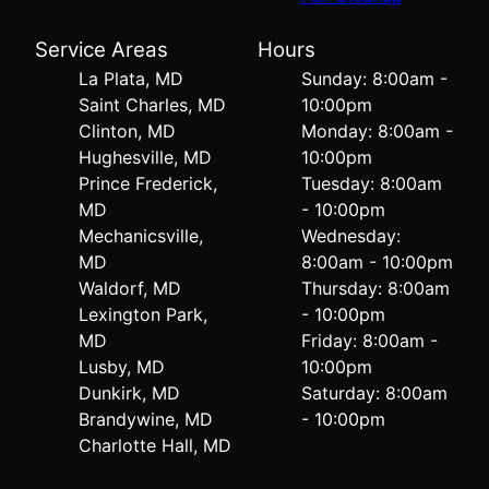
Service Areas
Hours
La Plata, MD
Sunday: 8:00am -
Saint Charles, MD
10:00pm
Clinton, MD
Monday: 8:00am -
Hughesville, MD
10:00pm
Prince Frederick,
Tuesday: 8:00am
MD
- 10:00pm
Mechanicsville,
Wednesday:
MD
8:00am - 10:00pm
Waldorf, MD
Thursday: 8:00am
Lexington Park,
- 10:00pm
MD
Friday: 8:00am -
Lusby, MD
10:00pm
Dunkirk, MD
Saturday: 8:00am
Brandywine, MD
- 10:00pm
Charlotte Hall, MD