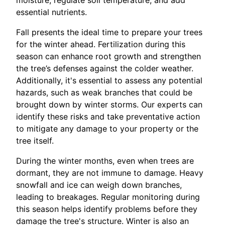
essential nutrients.
Fall presents the ideal time to prepare your trees
for the winter ahead. Fertilization during this
season can enhance root growth and strengthen
the tree’s defenses against the colder weather.
Additionally, it's essential to assess any potential
hazards, such as weak branches that could be
brought down by winter storms. Our experts can
identify these risks and take preventative action
to mitigate any damage to your property or the
tree itself.
During the winter months, even when trees are
dormant, they are not immune to damage. Heavy
snowfall and ice can weigh down branches,
leading to breakages. Regular monitoring during
this season helps identify problems before they
damage the tree's structure. Winter is also an