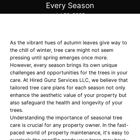
Every Season
Jul 22, 2025
As the vibrant hues of autumn leaves give way to
the chill of winter, tree care might not seem
pressing until spring emerges once more.
However, every season brings its own unique
challenges and opportunities for the trees in your
care. At Hired Gunz Services LLC, we believe that
tailored tree care plans for each season not only
enhance the aesthetic value of your property but
also safeguard the health and longevity of your
trees.
Understanding the importance of seasonal tree
care is crucial for any property owner. In the fast-
paced world of property maintenance, it's easy to
overlook the specific needs your trees may have