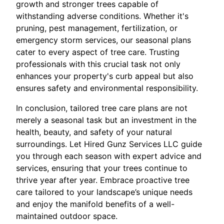
growth and stronger trees capable of
withstanding adverse conditions. Whether it's
pruning, pest management, fertilization, or
emergency storm services, our seasonal plans
cater to every aspect of tree care. Trusting
professionals with this crucial task not only
enhances your property's curb appeal but also
ensures safety and environmental responsibility.
In conclusion, tailored tree care plans are not
merely a seasonal task but an investment in the
health, beauty, and safety of your natural
surroundings. Let Hired Gunz Services LLC guide
you through each season with expert advice and
services, ensuring that your trees continue to
thrive year after year. Embrace proactive tree
care tailored to your landscape’s unique needs
and enjoy the manifold benefits of a well-
maintained outdoor space.