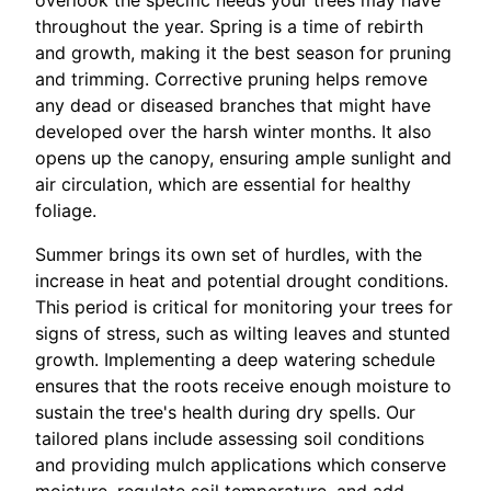
throughout the year. Spring is a time of rebirth
and growth, making it the best season for pruning
and trimming. Corrective pruning helps remove
any dead or diseased branches that might have
developed over the harsh winter months. It also
opens up the canopy, ensuring ample sunlight and
air circulation, which are essential for healthy
foliage.
Summer brings its own set of hurdles, with the
increase in heat and potential drought conditions.
This period is critical for monitoring your trees for
signs of stress, such as wilting leaves and stunted
growth. Implementing a deep watering schedule
ensures that the roots receive enough moisture to
sustain the tree's health during dry spells. Our
tailored plans include assessing soil conditions
and providing mulch applications which conserve
moisture, regulate soil temperature, and add