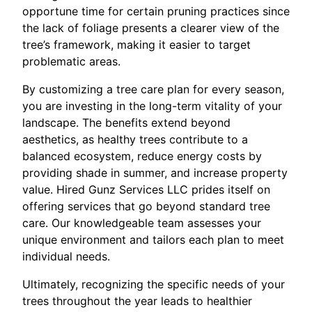
opportune time for certain pruning practices since
the lack of foliage presents a clearer view of the
tree’s framework, making it easier to target
problematic areas.
By customizing a tree care plan for every season,
you are investing in the long-term vitality of your
landscape. The benefits extend beyond
aesthetics, as healthy trees contribute to a
balanced ecosystem, reduce energy costs by
providing shade in summer, and increase property
value. Hired Gunz Services LLC prides itself on
offering services that go beyond standard tree
care. Our knowledgeable team assesses your
unique environment and tailors each plan to meet
individual needs.
Ultimately, recognizing the specific needs of your
trees throughout the year leads to healthier