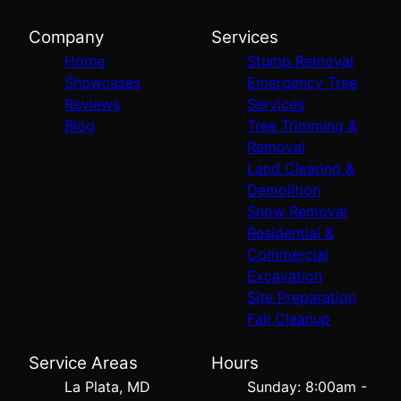
Company
Services
Home
Stump Removal
Showcases
Emergency Tree
Reviews
Services
Blog
Tree Trimming &
Removal
Land Clearing &
Demolition
Snow Removal
Residential &
Commercial
Excavation
Site Preparation
Fall Cleanup
Service Areas
Hours
La Plata, MD
Sunday: 8:00am -