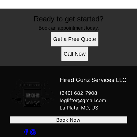
Ready to get started?
Book an appointment today.
Get a Free Quote
Call Now
Hired Gunz Services LLC
(240) 682-7908
loglifter@gmail.com
La Plata, MD, US
Book Now