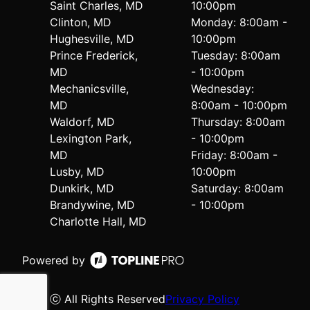
Saint Charles, MD
10:00pm
Clinton, MD
Monday: 8:00am -
Hughesville, MD
10:00pm
Prince Frederick,
Tuesday: 8:00am
MD
- 10:00pm
Mechanicsville,
Wednesday:
MD
8:00am - 10:00pm
Waldorf, MD
Thursday: 8:00am
Lexington Park,
- 10:00pm
MD
Friday: 8:00am -
Lusby, MD
10:00pm
Dunkirk, MD
Saturday: 8:00am
Brandywine, MD
- 10:00pm
Charlotte Hall, MD
Powered by
ⓒ All Rights Reserved
Privacy Policy