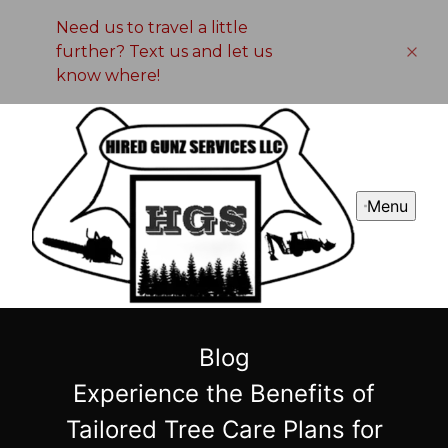
Need us to travel a little
further? Text us and let us
know where!
Menu
Blog
Experience the Benefits of
Tailored Tree Care Plans for