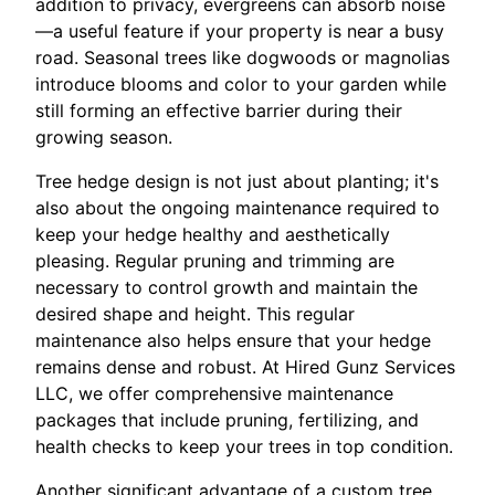
addition to privacy, evergreens can absorb noise
—a useful feature if your property is near a busy
road. Seasonal trees like dogwoods or magnolias
introduce blooms and color to your garden while
still forming an effective barrier during their
growing season.
Tree hedge design is not just about planting; it's
also about the ongoing maintenance required to
keep your hedge healthy and aesthetically
pleasing. Regular pruning and trimming are
necessary to control growth and maintain the
desired shape and height. This regular
maintenance also helps ensure that your hedge
remains dense and robust. At Hired Gunz Services
LLC, we offer comprehensive maintenance
packages that include pruning, fertilizing, and
health checks to keep your trees in top condition.
Another significant advantage of a custom tree