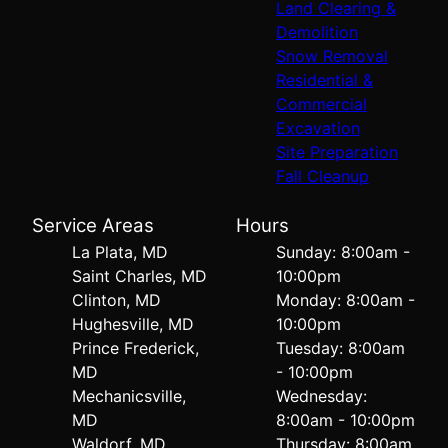
Land Clearing &
Demolition
Snow Removal
Residential &
Commercial
Excavation
Site Preparation
Fall Cleanup
Service Areas
Hours
La Plata, MD
Sunday: 8:00am -
Saint Charles, MD
10:00pm
Clinton, MD
Monday: 8:00am -
Hughesville, MD
10:00pm
Prince Frederick,
Tuesday: 8:00am
MD
- 10:00pm
Mechanicsville,
Wednesday:
MD
8:00am - 10:00pm
Waldorf, MD
Thursday: 8:00am