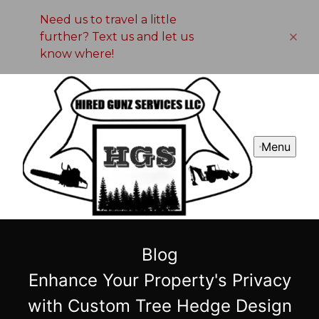
Need us to travel a little
further? Text us and let us
know where!
Menu
Blog
Enhance Your Property's Privacy
with Custom Tree Hedge Design