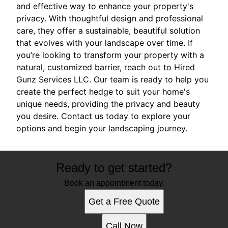
and effective way to enhance your property's
privacy. With thoughtful design and professional
care, they offer a sustainable, beautiful solution
that evolves with your landscape over time. If
you’re looking to transform your property with a
natural, customized barrier, reach out to Hired
Gunz Services LLC. Our team is ready to help you
create the perfect hedge to suit your home's
unique needs, providing the privacy and beauty
you desire. Contact us today to explore your
options and begin your landscaping journey.
Ready to get started?
Book an appointment today.
Get a Free Quote
Call Now