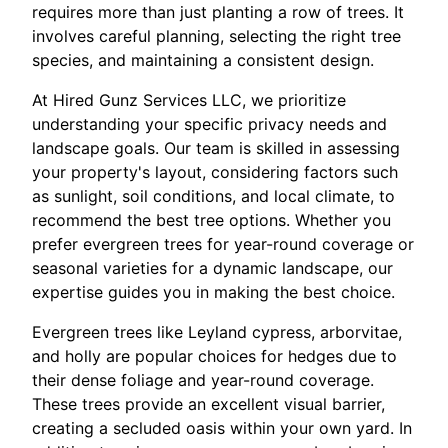
requires more than just planting a row of trees. It
involves careful planning, selecting the right tree
species, and maintaining a consistent design.
At Hired Gunz Services LLC, we prioritize
understanding your specific privacy needs and
landscape goals. Our team is skilled in assessing
your property's layout, considering factors such
as sunlight, soil conditions, and local climate, to
recommend the best tree options. Whether you
prefer evergreen trees for year-round coverage or
seasonal varieties for a dynamic landscape, our
expertise guides you in making the best choice.
Evergreen trees like Leyland cypress, arborvitae,
and holly are popular choices for hedges due to
their dense foliage and year-round coverage.
These trees provide an excellent visual barrier,
creating a secluded oasis within your own yard. In