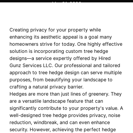
Mar 21, 2026
Creating privacy for your property while
enhancing its aesthetic appeal is a goal many
homeowners strive for today. One highly effective
solution is incorporating custom tree hedge
designs—a service expertly offered by Hired
Gunz Services LLC. Our professional and tailored
approach to tree hedge design can serve multiple
purposes, from beautifying your landscape to
crafting a natural privacy barrier.
Hedges are more than just lines of greenery. They
are a versatile landscape feature that can
significantly contribute to your property's value. A
well-designed tree hedge provides privacy, noise
reduction, windbreak, and can even enhance
security. However, achieving the perfect hedge