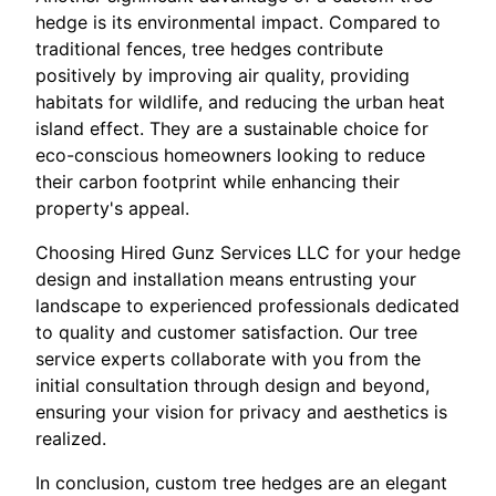
hedge is its environmental impact. Compared to
traditional fences, tree hedges contribute
positively by improving air quality, providing
habitats for wildlife, and reducing the urban heat
island effect. They are a sustainable choice for
eco-conscious homeowners looking to reduce
their carbon footprint while enhancing their
property's appeal.
Choosing Hired Gunz Services LLC for your hedge
design and installation means entrusting your
landscape to experienced professionals dedicated
to quality and customer satisfaction. Our tree
service experts collaborate with you from the
initial consultation through design and beyond,
ensuring your vision for privacy and aesthetics is
realized.
In conclusion, custom tree hedges are an elegant