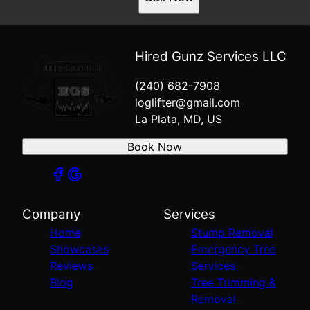
Hired Gunz Services LLC
(240) 682-7908
loglifter@gmail.com
La Plata, MD, US
Book Now
Company
Services
Home
Stump Removal
Showcases
Emergency Tree
Reviews
Services
Blog
Tree Trimming &
Removal