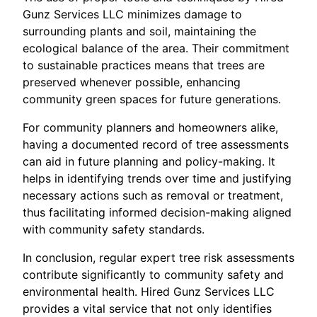
Gunz Services LLC minimizes damage to
surrounding plants and soil, maintaining the
ecological balance of the area. Their commitment
to sustainable practices means that trees are
preserved whenever possible, enhancing
community green spaces for future generations.
For community planners and homeowners alike,
having a documented record of tree assessments
can aid in future planning and policy-making. It
helps in identifying trends over time and justifying
necessary actions such as removal or treatment,
thus facilitating informed decision-making aligned
with community safety standards.
In conclusion, regular expert tree risk assessments
contribute significantly to community safety and
environmental health. Hired Gunz Services LLC
provides a vital service that not only identifies