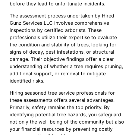
before they lead to unfortunate incidents.
The assessment process undertaken by Hired
Gunz Services LLC involves comprehensive
inspections by certified arborists. These
professionals utilize their expertise to evaluate
the condition and stability of trees, looking for
signs of decay, pest infestations, or structural
damage. Their objective findings offer a clear
understanding of whether a tree requires pruning,
additional support, or removal to mitigate
identified risks.
Hiring seasoned tree service professionals for
these assessments offers several advantages.
Primarily, safety remains the top priority. By
identifying potential tree hazards, you safeguard
not only the well-being of the community but also
your financial resources by preventing costly