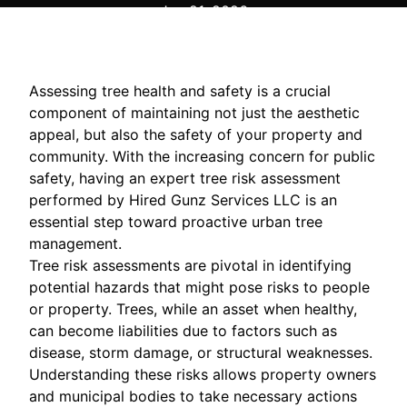
Jun 21, 2026
Assessing tree health and safety is a crucial
component of maintaining not just the aesthetic
appeal, but also the safety of your property and
community. With the increasing concern for public
safety, having an expert tree risk assessment
performed by Hired Gunz Services LLC is an
essential step toward proactive urban tree
management.
Tree risk assessments are pivotal in identifying
potential hazards that might pose risks to people
or property. Trees, while an asset when healthy,
can become liabilities due to factors such as
disease, storm damage, or structural weaknesses.
Understanding these risks allows property owners
and municipal bodies to take necessary actions