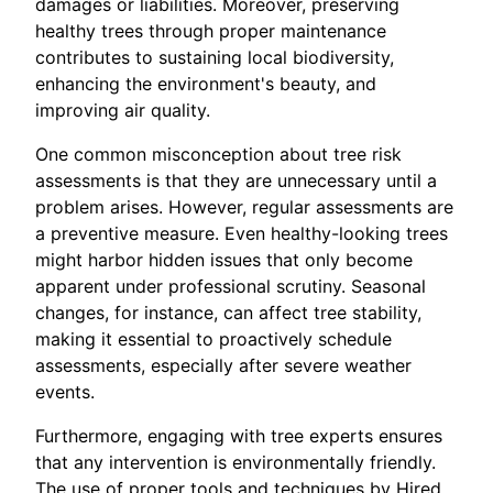
damages or liabilities. Moreover, preserving
healthy trees through proper maintenance
contributes to sustaining local biodiversity,
enhancing the environment's beauty, and
improving air quality.
One common misconception about tree risk
assessments is that they are unnecessary until a
problem arises. However, regular assessments are
a preventive measure. Even healthy-looking trees
might harbor hidden issues that only become
apparent under professional scrutiny. Seasonal
changes, for instance, can affect tree stability,
making it essential to proactively schedule
assessments, especially after severe weather
events.
Furthermore, engaging with tree experts ensures
that any intervention is environmentally friendly.
The use of proper tools and techniques by Hired