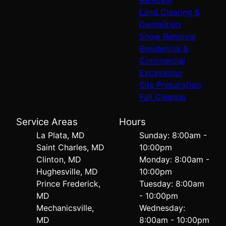
Land Clearing &
Demolition
Snow Removal
Residential &
Commercial
Excavation
Site Preparation
Fall Cleanup
Service Areas
Hours
La Plata, MD
Sunday: 8:00am -
Saint Charles, MD
10:00pm
Clinton, MD
Monday: 8:00am -
Hughesville, MD
10:00pm
Prince Frederick,
Tuesday: 8:00am
MD
- 10:00pm
Mechanicsville,
Wednesday:
MD
8:00am - 10:00pm