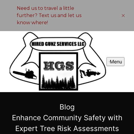
Need us to travel a little
further? Text us and let us
know where!
Menu
Blog
Enhance Community Safety with
Expert Tree Risk Assessments