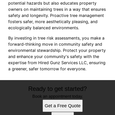
potential hazards but also educates property
owners on maintaining trees in a way that ensures
safety and longevity. Proactive tree management
fosters safer, more aesthetically pleasing, and
ecologically balanced environments.
By investing in tree risk assessments, you make a
forward-thinking move in community safety and
environmental stewardship. Protect your property
and enhance your community's safety with the
expertise from Hired Gunz Services LLC, ensuring
a greener, safer tomorrow for everyone.
Ready to get started?
Book an appointment today.
Get a Free Quote