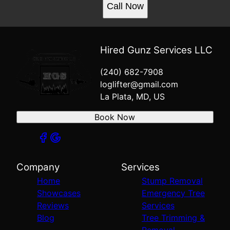
Call Now
Hired Gunz Services LLC
(240) 682-7908
loglifter@gmail.com
La Plata, MD, US
Book Now
Company
Services
Home
Stump Removal
Showcases
Emergency Tree
Reviews
Services
Blog
Tree Trimming &
Removal