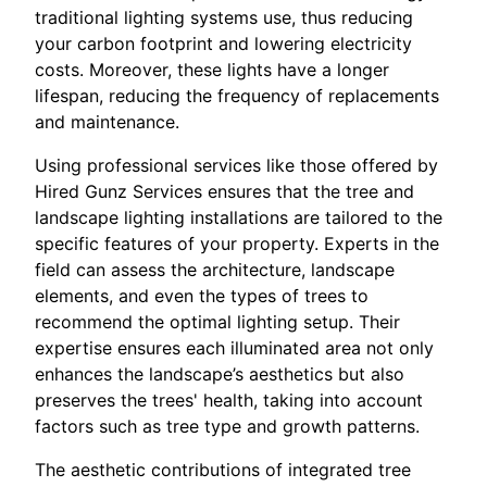
traditional lighting systems use, thus reducing
your carbon footprint and lowering electricity
costs. Moreover, these lights have a longer
lifespan, reducing the frequency of replacements
and maintenance.
Using professional services like those offered by
Hired Gunz Services ensures that the tree and
landscape lighting installations are tailored to the
specific features of your property. Experts in the
field can assess the architecture, landscape
elements, and even the types of trees to
recommend the optimal lighting setup. Their
expertise ensures each illuminated area not only
enhances the landscape’s aesthetics but also
preserves the trees' health, taking into account
factors such as tree type and growth patterns.
The aesthetic contributions of integrated tree