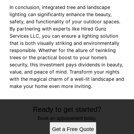
In conclusion, integrated tree and landscape
lighting can significantly enhance the beauty,
safety, and functionality of your outdoor spaces.
By partnering with experts like Hired Gunz
Services LLC, you can ensure a lighting solution
that is both visually striking and environmentally
responsible. Whether for the allure of twinkling
trees or the practical boost to your home’s
security, this investment pays dividends in beauty,
value, and peace of mind. Transform your nights
with the magical charm of a well-lit landscape and
make your home even more inviting.
Ready to get started?
Book an appointment today.
Get a Free Quote