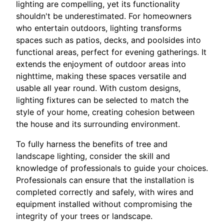
lighting are compelling, yet its functionality
shouldn't be underestimated. For homeowners
who entertain outdoors, lighting transforms
spaces such as patios, decks, and poolsides into
functional areas, perfect for evening gatherings. It
extends the enjoyment of outdoor areas into
nighttime, making these spaces versatile and
usable all year round. With custom designs,
lighting fixtures can be selected to match the
style of your home, creating cohesion between
the house and its surrounding environment.
To fully harness the benefits of tree and
landscape lighting, consider the skill and
knowledge of professionals to guide your choices.
Professionals can ensure that the installation is
completed correctly and safely, with wires and
equipment installed without compromising the
integrity of your trees or landscape.