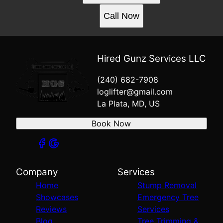
Call Now
Hired Gunz Services LLC
(240) 682-7908
loglifter@gmail.com
La Plata, MD, US
Book Now
Company
Services
Home
Stump Removal
Showcases
Emergency Tree
Reviews
Services
Blog
Tree Trimming &