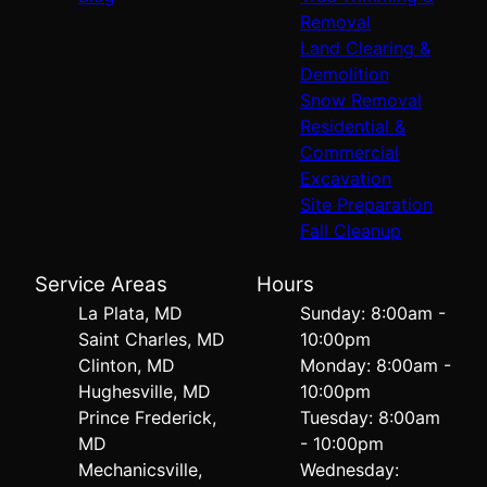
Removal
Land Clearing &
Demolition
Snow Removal
Residential &
Commercial
Excavation
Site Preparation
Fall Cleanup
Service Areas
Hours
La Plata, MD
Sunday: 8:00am -
Saint Charles, MD
10:00pm
Clinton, MD
Monday: 8:00am -
Hughesville, MD
10:00pm
Prince Frederick,
Tuesday: 8:00am
MD
- 10:00pm
Mechanicsville,
Wednesday: