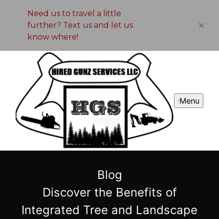
Need us to travel a little
further? Text us and let us
know where!
Menu
Blog
Discover the Benefits of
Integrated Tree and Landscape