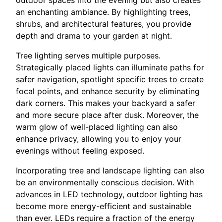
an enchanting ambiance. By highlighting trees,
shrubs, and architectural features, you provide
depth and drama to your garden at night.
Tree lighting serves multiple purposes.
Strategically placed lights can illuminate paths for
safer navigation, spotlight specific trees to create
focal points, and enhance security by eliminating
dark corners. This makes your backyard a safer
and more secure place after dusk. Moreover, the
warm glow of well-placed lighting can also
enhance privacy, allowing you to enjoy your
evenings without feeling exposed.
Incorporating tree and landscape lighting can also
be an environmentally conscious decision. With
advances in LED technology, outdoor lighting has
become more energy-efficient and sustainable
than ever. LEDs require a fraction of the energy