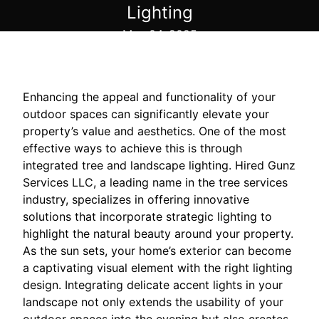
Lighting
May 04, 2025
Enhancing the appeal and functionality of your
outdoor spaces can significantly elevate your
property’s value and aesthetics. One of the most
effective ways to achieve this is through
integrated tree and landscape lighting. Hired Gunz
Services LLC, a leading name in the tree services
industry, specializes in offering innovative
solutions that incorporate strategic lighting to
highlight the natural beauty around your property.
As the sun sets, your home’s exterior can become
a captivating visual element with the right lighting
design. Integrating delicate accent lights in your
landscape not only extends the usability of your
outdoor spaces into the evening but also creates