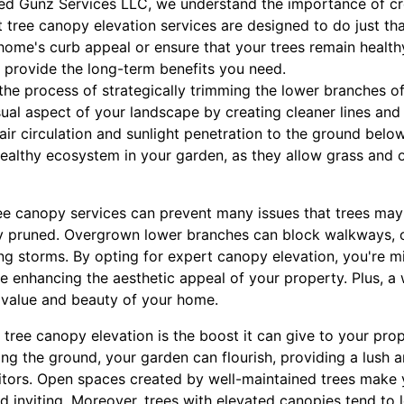
red Gunz Services LLC, we understand the importance of cr
 tree canopy elevation services are designed to do just th
home's curb appeal or ensure that your trees remain health
n provide the long-term benefits you need.
the process of strategically trimming the lower branches of
ual aspect of your landscape by creating cleaner lines and
r circulation and sunlight penetration to the ground below
healthy ecosystem in your garden, as they allow grass and o
ee canopy services can prevent many issues that trees may
 pruned. Overgrown lower branches can block walkways, o
ng storms. By opting for expert canopy elevation, you're mi
le enhancing the aesthetic appeal of your property. Plus, a
e value and beauty of your home.
f tree canopy elevation is the boost it can give to your prop
ng the ground, your garden can flourish, providing a lush 
isitors. Open spaces created by well-maintained trees make
 inviting. Moreover, trees with elevated canopies tend to