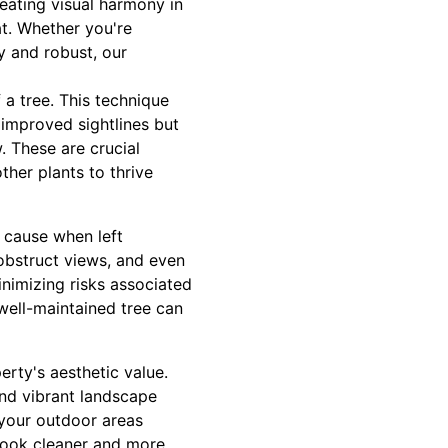
eating visual harmony in
at. Whether you're
y and robust, our
 a tree. This technique
 improved sightlines but
. These are crucial
ther plants to thrive
 cause when left
bstruct views, and even
nimizing risks associated
 well-maintained tree can
erty's aesthetic value.
and vibrant landscape
 your outdoor areas
 look cleaner and more