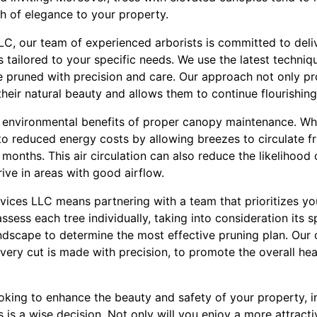
h of elegance to your property.
LC, our team of experienced arborists is committed to deli
s tailored to your specific needs. We use the latest techni
e pruned with precision and care. Our approach not only pr
their natural beauty and allows them to continue flourishin
he environmental benefits of proper canopy maintenance. Wh
o reduced energy costs by allowing breezes to circulate fre
onths. This air circulation can also reduce the likelihood o
hrive in areas with good airflow.
ices LLC means partnering with a team that prioritizes you
ssess each tree individually, taking into consideration its s
ndscape to determine the most effective pruning plan. Ou
very cut is made with precision, to promote the overall hea
looking to enhance the beauty and safety of your property, i
 is a wise decision. Not only will you enjoy a more attracti