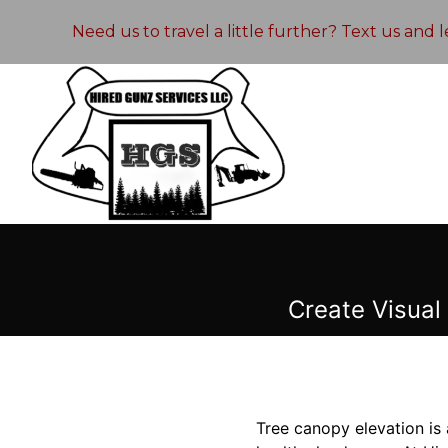
Need us to travel a little further? Text us and
Create Visual
Tree canopy elevation is 