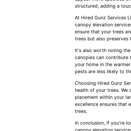
structured, adding a touc
At Hired Gunz Services L
canopy elevation service
ensure that your trees ar
trees but also preserves 
It's also worth noting t
canopies can contribute t
your home in the warmer m
pests are less likely to t
Choosing Hired Gunz Serv
health of your trees. We a
placement within your la
excellence ensures that e
trees.
In conclusion, if you're 
canopy elevation services