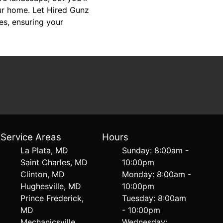
our home. Let Hired Gunz
es, ensuring your
Service Areas
Hours
La Plata, MD
Sunday: 8:00am -
Saint Charles, MD
10:00pm
Clinton, MD
Monday: 8:00am -
Hughesville, MD
10:00pm
Prince Frederick,
Tuesday: 8:00am
MD
- 10:00pm
Mechanicsville,
Wednesday: