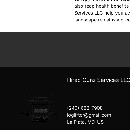
also reap health benefit
Services LLC help you ach
landscape remains a gree
Hired Gunz Services LL
(240) 682-7908
loglifter@gmail.com
La Plata, MD, US