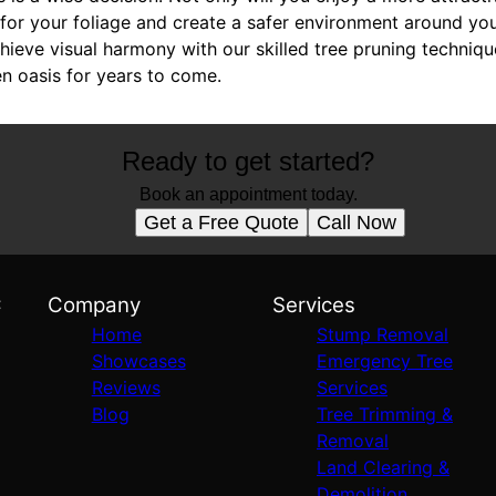
s for your foliage and create a safer environment around y
ieve visual harmony with our skilled tree pruning techniqu
n oasis for years to come.
Ready to get started?
Book an appointment today.
Get a Free Quote
Call Now
C
Company
Services
Home
Stump Removal
Showcases
Emergency Tree
Reviews
Services
Blog
Tree Trimming &
Removal
Land Clearing &
Demolition