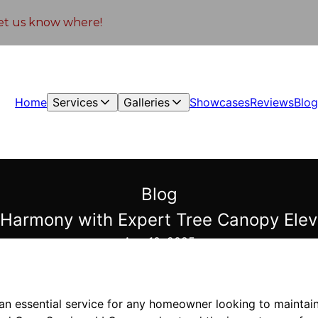
 let us know where!
Home
Services
Galleries
Showcases
Reviews
Blo
Blog
 Harmony with Expert Tree Canopy Elev
Aug 10, 2025
an essential service for any homeowner looking to maintain