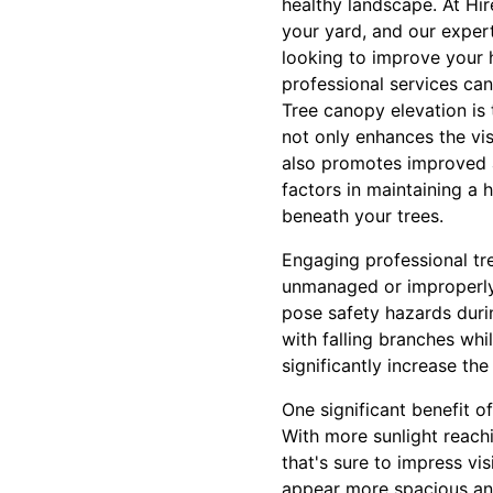
healthy landscape. At Hi
your yard, and our expert
looking to improve your 
professional services ca
Tree canopy elevation is 
not only enhances the vis
also promotes improved ai
factors in maintaining a 
beneath your trees.
Engaging professional tr
unmanaged or improperly
pose safety hazards duri
with falling branches whi
significantly increase th
One significant benefit o
With more sunlight reachi
that's sure to impress v
appear more spacious and