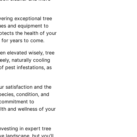
vering exceptional tree
ques and equipment to
otects the health of your
g for years to come.
en elevated wisely, tree
ely, naturally cooling
f pest infestations, as
r satisfaction and the
pecies, condition, and
r commitment to
lth and wellness of your
nvesting in expert tree
ve landscape, but you'll