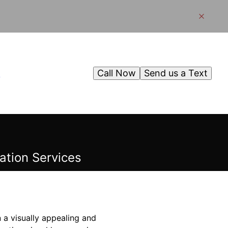
Call Now
Send us a Text
g
ation Services
 a visually appealing and