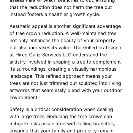
that the reduction does not harm the tree but
instead fosters a healthier growth cycle.
Aesthetic appeal is another significant advantage
of tree crown reduction. A well-maintained tree
not only enhances the beauty of your property
but also increases its value. The skilled craftsmen
at Hired Gunz Services LLC understand the
artistry involved in shaping a tree to complement
its surroundings, creating a visually harmonious
landscape. This refined approach means your
trees are not just trimmed but sculpted into living
artworks that seamlessly blend with your outdoor
environment.
Safety is a critical consideration when dealing
with large trees. Reducing the tree crown can
mitigate risks associated with falling branches,
ensuring that your family and property remain