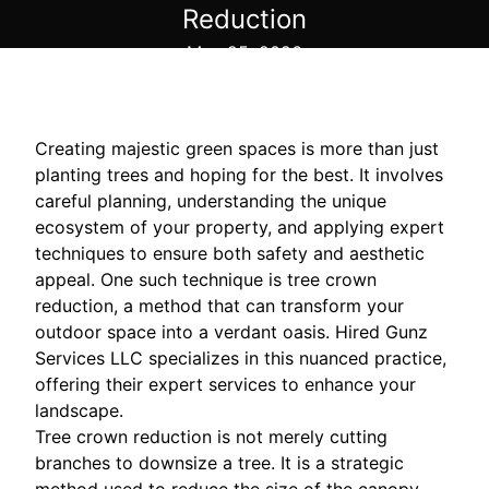
Reduction
May 25, 2026
Creating majestic green spaces is more than just
planting trees and hoping for the best. It involves
careful planning, understanding the unique
ecosystem of your property, and applying expert
techniques to ensure both safety and aesthetic
appeal. One such technique is tree crown
reduction, a method that can transform your
outdoor space into a verdant oasis. Hired Gunz
Services LLC specializes in this nuanced practice,
offering their expert services to enhance your
landscape.
Tree crown reduction is not merely cutting
branches to downsize a tree. It is a strategic
method used to reduce the size of the canopy