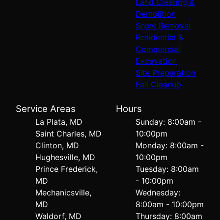
Land Clearing &
Demolition
Snow Removal
Residential &
Commercial
Excavation
Site Preparation
Fall Cleanup
Service Areas
Hours
La Plata, MD
Sunday: 8:00am -
Saint Charles, MD
10:00pm
Clinton, MD
Monday: 8:00am -
Hughesville, MD
10:00pm
Prince Frederick,
Tuesday: 8:00am
MD
- 10:00pm
Mechanicsville,
Wednesday:
MD
8:00am - 10:00pm
Waldorf, MD
Thursday: 8:00am