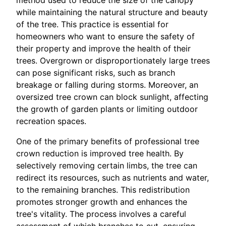
while maintaining the natural structure and beauty
of the tree. This practice is essential for
homeowners who want to ensure the safety of
their property and improve the health of their
trees. Overgrown or disproportionately large trees
can pose significant risks, such as branch
breakage or falling during storms. Moreover, an
oversized tree crown can block sunlight, affecting
the growth of garden plants or limiting outdoor
recreation spaces.
One of the primary benefits of professional tree
crown reduction is improved tree health. By
selectively removing certain limbs, the tree can
redirect its resources, such as nutrients and water,
to the remaining branches. This redistribution
promotes stronger growth and enhances the
tree's vitality. The process involves a careful
assessment of which branches to cut, ensuring