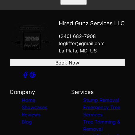
Hired Gunz Services LLC
(240) 682-7908
loglifter@gmail.com
La Plata, MD, US
Book Now
Company
Services
Home
Stump Removal
Showcases
Emergency Tree
Reviews
Services
Blog
Tree Trimming &
Removal