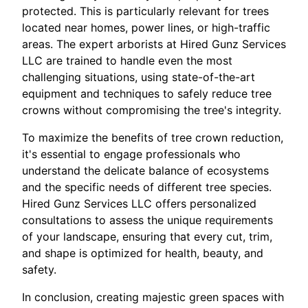
protected. This is particularly relevant for trees
located near homes, power lines, or high-traffic
areas. The expert arborists at Hired Gunz Services
LLC are trained to handle even the most
challenging situations, using state-of-the-art
equipment and techniques to safely reduce tree
crowns without compromising the tree's integrity.
To maximize the benefits of tree crown reduction,
it's essential to engage professionals who
understand the delicate balance of ecosystems
and the specific needs of different tree species.
Hired Gunz Services LLC offers personalized
consultations to assess the unique requirements
of your landscape, ensuring that every cut, trim,
and shape is optimized for health, beauty, and
safety.
In conclusion, creating majestic green spaces with