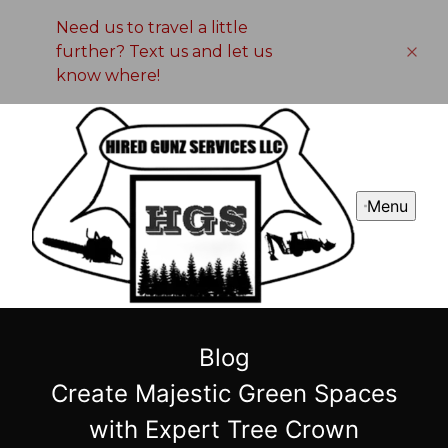
Need us to travel a little
further? Text us and let us
know where!
Menu
Blog
Create Majestic Green Spaces
with Expert Tree Crown