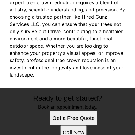
expert tree crown reduction requires a blend of
artistry, scientific understanding, and precision. By
choosing a trusted partner like Hired Gunz
Services LLC, you can ensure that your trees not
only survive but thrive, contributing to a healthier
environment and a more beautiful, functional
outdoor space. Whether you are looking to
enhance your property’s visual appeal or improve
safety, professional tree crown reduction is an
investment in the longevity and loveliness of your
landscape.
Ready to get started?
Book an appointment today.
Get a Free Quote
Call Now