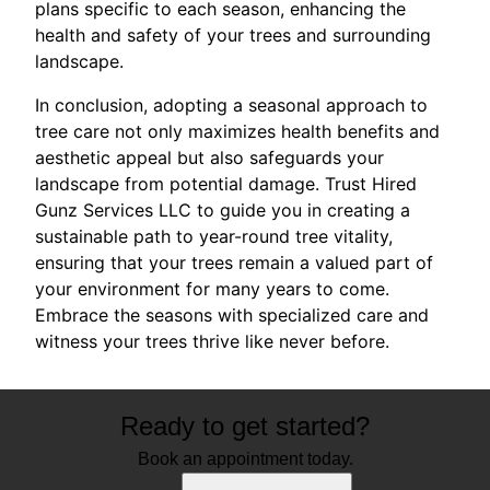
plans specific to each season, enhancing the
health and safety of your trees and surrounding
landscape.
In conclusion, adopting a seasonal approach to
tree care not only maximizes health benefits and
aesthetic appeal but also safeguards your
landscape from potential damage. Trust Hired
Gunz Services LLC to guide you in creating a
sustainable path to year-round tree vitality,
ensuring that your trees remain a valued part of
your environment for many years to come.
Embrace the seasons with specialized care and
witness your trees thrive like never before.
Ready to get started?
Book an appointment today.