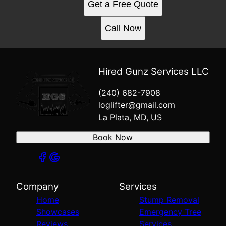
Get a Free Quote
Call Now
Hired Gunz Services LLC
(240) 682-7908
loglifter@gmail.com
La Plata, MD, US
Book Now
Company
Services
Home
Stump Removal
Showcases
Emergency Tree
Reviews
Services