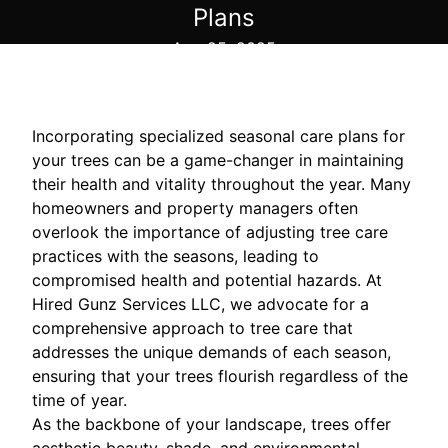
Plans
Aug 25, 2025
Incorporating specialized seasonal care plans for
your trees can be a game-changer in maintaining
their health and vitality throughout the year. Many
homeowners and property managers often
overlook the importance of adjusting tree care
practices with the seasons, leading to
compromised health and potential hazards. At
Hired Gunz Services LLC, we advocate for a
comprehensive approach to tree care that
addresses the unique demands of each season,
ensuring that your trees flourish regardless of the
time of year.
As the backbone of your landscape, trees offer
aesthetic beauty, shade, and environmental