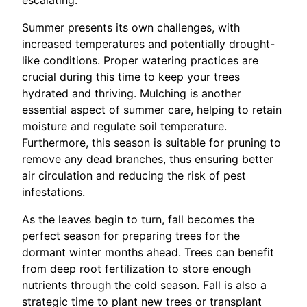
Summer presents its own challenges, with
increased temperatures and potentially drought-
like conditions. Proper watering practices are
crucial during this time to keep your trees
hydrated and thriving. Mulching is another
essential aspect of summer care, helping to retain
moisture and regulate soil temperature.
Furthermore, this season is suitable for pruning to
remove any dead branches, thus ensuring better
air circulation and reducing the risk of pest
infestations.
As the leaves begin to turn, fall becomes the
perfect season for preparing trees for the
dormant winter months ahead. Trees can benefit
from deep root fertilization to store enough
nutrients through the cold season. Fall is also a
strategic time to plant new trees or transplant