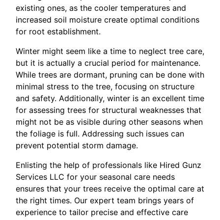
existing ones, as the cooler temperatures and
increased soil moisture create optimal conditions
for root establishment.
Winter might seem like a time to neglect tree care,
but it is actually a crucial period for maintenance.
While trees are dormant, pruning can be done with
minimal stress to the tree, focusing on structure
and safety. Additionally, winter is an excellent time
for assessing trees for structural weaknesses that
might not be as visible during other seasons when
the foliage is full. Addressing such issues can
prevent potential storm damage.
Enlisting the help of professionals like Hired Gunz
Services LLC for your seasonal care needs
ensures that your trees receive the optimal care at
the right times. Our expert team brings years of
experience to tailor precise and effective care