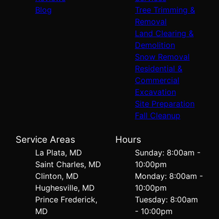
Blog
Tree Trimming &
Removal
Land Clearing &
Demolition
Snow Removal
Residential &
Commercial
Excavation
Site Preparation
Fall Cleanup
Service Areas
Hours
La Plata, MD
Sunday: 8:00am -
Saint Charles, MD
10:00pm
Clinton, MD
Monday: 8:00am -
Hughesville, MD
10:00pm
Prince Frederick,
Tuesday: 8:00am
MD
- 10:00pm