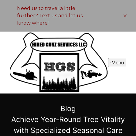
Need us to travel a little
further? Text us and let us
know where!
Menu
Blog
Achieve Year-Round Tree Vitality
with Specialized Seasonal Care