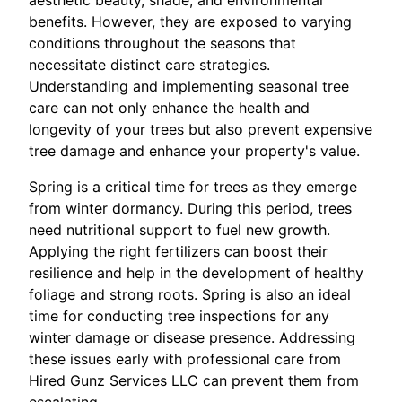
benefits. However, they are exposed to varying
conditions throughout the seasons that
necessitate distinct care strategies.
Understanding and implementing seasonal tree
care can not only enhance the health and
longevity of your trees but also prevent expensive
tree damage and enhance your property's value.
Spring is a critical time for trees as they emerge
from winter dormancy. During this period, trees
need nutritional support to fuel new growth.
Applying the right fertilizers can boost their
resilience and help in the development of healthy
foliage and strong roots. Spring is also an ideal
time for conducting tree inspections for any
winter damage or disease presence. Addressing
these issues early with professional care from
Hired Gunz Services LLC can prevent them from
escalating.