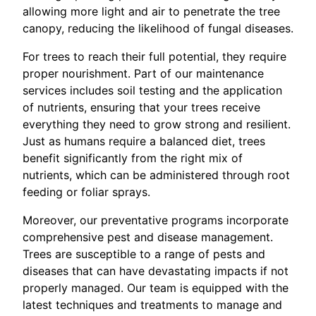
allowing more light and air to penetrate the tree
canopy, reducing the likelihood of fungal diseases.
For trees to reach their full potential, they require
proper nourishment. Part of our maintenance
services includes soil testing and the application
of nutrients, ensuring that your trees receive
everything they need to grow strong and resilient.
Just as humans require a balanced diet, trees
benefit significantly from the right mix of
nutrients, which can be administered through root
feeding or foliar sprays.
Moreover, our preventative programs incorporate
comprehensive pest and disease management.
Trees are susceptible to a range of pests and
diseases that can have devastating impacts if not
properly managed. Our team is equipped with the
latest techniques and treatments to manage and