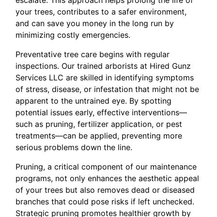
your trees, contributes to a safer environment,
and can save you money in the long run by
minimizing costly emergencies.
Preventative tree care begins with regular
inspections. Our trained arborists at Hired Gunz
Services LLC are skilled in identifying symptoms
of stress, disease, or infestation that might not be
apparent to the untrained eye. By spotting
potential issues early, effective interventions—
such as pruning, fertilizer application, or pest
treatments—can be applied, preventing more
serious problems down the line.
Pruning, a critical component of our maintenance
programs, not only enhances the aesthetic appeal
of your trees but also removes dead or diseased
branches that could pose risks if left unchecked.
Strategic pruning promotes healthier growth by