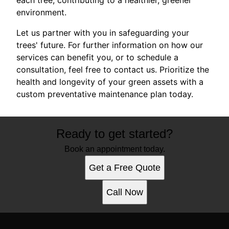
environment.
Let us partner with you in safeguarding your
trees' future. For further information on how our
services can benefit you, or to schedule a
consultation, feel free to contact us. Prioritize the
health and longevity of your green assets with a
custom preventative maintenance plan today.
Ready to get started?
Book an appointment today.
Get a Free Quote
Call Now