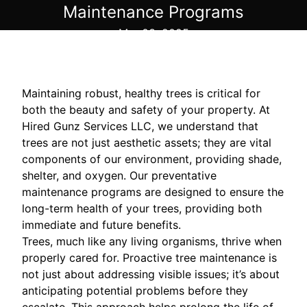
Maintenance Programs
Mar 03, 2025
Maintaining robust, healthy trees is critical for
both the beauty and safety of your property. At
Hired Gunz Services LLC, we understand that
trees are not just aesthetic assets; they are vital
components of our environment, providing shade,
shelter, and oxygen. Our preventative
maintenance programs are designed to ensure the
long-term health of your trees, providing both
immediate and future benefits.
Trees, much like any living organisms, thrive when
properly cared for. Proactive tree maintenance is
not just about addressing visible issues; it’s about
anticipating potential problems before they
escalate. This approach helps prolong the life of