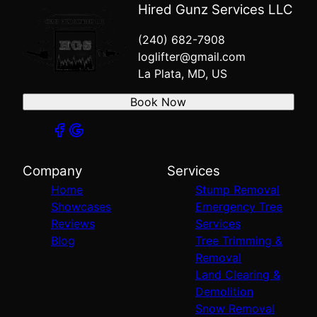
Hired Gunz Services LLC
(240) 682-7908
loglifter@gmail.com
La Plata, MD, US
Book Now
Company
Services
Home
Stump Removal
Showcases
Emergency Tree
Reviews
Services
Blog
Tree Trimming &
Removal
Land Clearing &
Demolition
Snow Removal