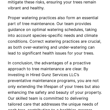
mitigate these risks, ensuring your trees remain
vibrant and healthy.
Proper watering practices also form an essential
part of tree maintenance. Our team provides
guidance on optimal watering schedules, taking
into account species-specific needs and climate
conditions. Correct watering practices are crucial,
as both over-watering and under-watering can
lead to significant health issues for your trees.
In conclusion, the advantages of a proactive
approach to tree maintenance are clear. By
investing in Hired Gunz Services LLC’s
preventative maintenance programs, you are not
only extending the lifespan of your trees but also
enhancing the safety and beauty of your property.
Our skilled team is committed to delivering
tailored care that addresses the unique needs of
each tree, contributing to a healthier, greener