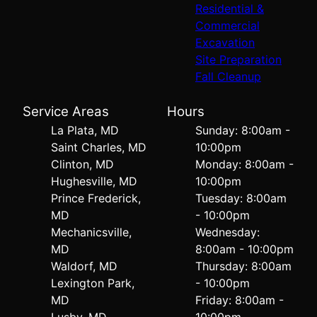
Residential &
Commercial
Excavation
Site Preparation
Fall Cleanup
Service Areas
Hours
La Plata, MD
Sunday: 8:00am -
Saint Charles, MD
10:00pm
Clinton, MD
Monday: 8:00am -
Hughesville, MD
10:00pm
Prince Frederick,
Tuesday: 8:00am
MD
- 10:00pm
Mechanicsville,
Wednesday:
MD
8:00am - 10:00pm
Waldorf, MD
Thursday: 8:00am
Lexington Park,
- 10:00pm
MD
Friday: 8:00am -
Lusby, MD
10:00pm