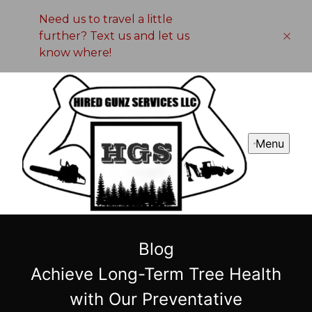
Need us to travel a little
further? Text us and let us
know where!
Menu
Blog
Achieve Long-Term Tree Health
with Our Preventative