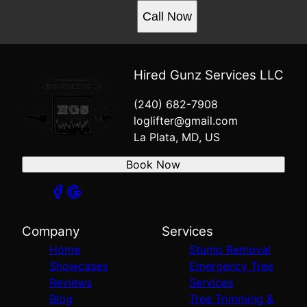
Call Now
Hired Gunz Services LLC
(240) 682-7908
loglifter@gmail.com
La Plata, MD, US
Book Now
Company
Services
Home
Stump Removal
Showcases
Emergency Tree
Reviews
Services
Blog
Tree Trimming &