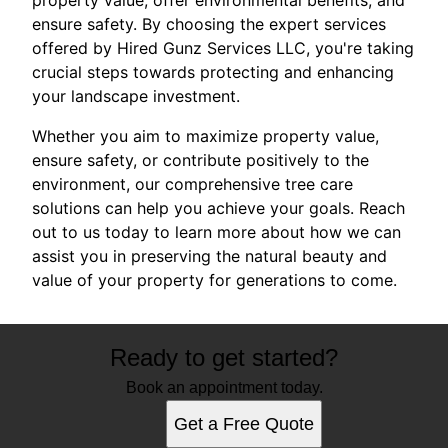
ensure safety. By choosing the expert services
offered by Hired Gunz Services LLC, you're taking
crucial steps towards protecting and enhancing
your landscape investment.
Whether you aim to maximize property value,
ensure safety, or contribute positively to the
environment, our comprehensive tree care
solutions can help you achieve your goals. Reach
out to us today to learn more about how we can
assist you in preserving the natural beauty and
value of your property for generations to come.
Ready to get started?
Book an appointment today.
Get a Free Quote