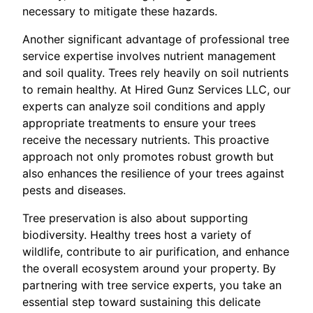
necessary to mitigate these hazards.
Another significant advantage of professional tree
service expertise involves nutrient management
and soil quality. Trees rely heavily on soil nutrients
to remain healthy. At Hired Gunz Services LLC, our
experts can analyze soil conditions and apply
appropriate treatments to ensure your trees
receive the necessary nutrients. This proactive
approach not only promotes robust growth but
also enhances the resilience of your trees against
pests and diseases.
Tree preservation is also about supporting
biodiversity. Healthy trees host a variety of
wildlife, contribute to air purification, and enhance
the overall ecosystem around your property. By
partnering with tree service experts, you take an
essential step toward sustaining this delicate