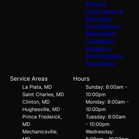
Removal
Land Clearing &
Demolition
Snow Removal
Residential &
Commercial
Excavation
Site Preparation
Fall Cleanup
Service Areas
Hours
La Plata, MD
Sunday: 8:00am -
Saint Charles, MD
10:00pm
Clinton, MD
Monday: 8:00am -
Hughesville, MD
10:00pm
Prince Frederick,
Tuesday: 8:00am
MD
- 10:00pm
Mechanicsville,
Wednesday:
MD
8:00am - 10:00pm