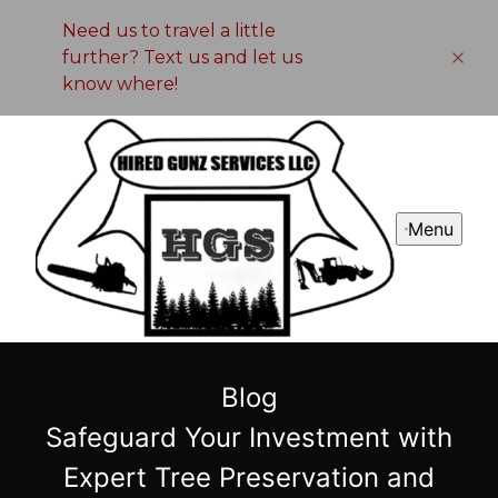
Need us to travel a little
further? Text us and let us
know where!
Menu
Blog
Safeguard Your Investment with
Expert Tree Preservation and