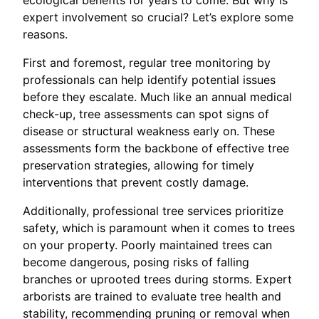
expert involvement so crucial? Let’s explore some
reasons.
First and foremost, regular tree monitoring by
professionals can help identify potential issues
before they escalate. Much like an annual medical
check-up, tree assessments can spot signs of
disease or structural weakness early on. These
assessments form the backbone of effective tree
preservation strategies, allowing for timely
interventions that prevent costly damage.
Additionally, professional tree services prioritize
safety, which is paramount when it comes to trees
on your property. Poorly maintained trees can
become dangerous, posing risks of falling
branches or uprooted trees during storms. Expert
arborists are trained to evaluate tree health and
stability, recommending pruning or removal when