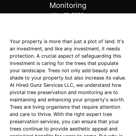
Monitoring
May 10, 2026
Your property is more than just a plot of land. It's
an investment, and like any investment, it needs
protection. A crucial aspect of safeguarding this
investment is caring for the trees that populate
your landscape. Trees not only add beauty and
shade to your property but also increase its value.
At Hired Gunz Services LLC, we understand how
pivotal tree preservation and monitoring are to
maintaining and enhancing your property's worth.
Trees are living organisms that require attention
and care to thrive. With the right expert tree
preservation services, you can ensure that your
trees continue to provide aesthetic appeal and
ecological benefits for years to come. But why is