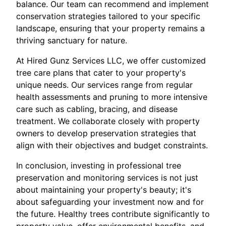
balance. Our team can recommend and implement
conservation strategies tailored to your specific
landscape, ensuring that your property remains a
thriving sanctuary for nature.
At Hired Gunz Services LLC, we offer customized
tree care plans that cater to your property's
unique needs. Our services range from regular
health assessments and pruning to more intensive
care such as cabling, bracing, and disease
treatment. We collaborate closely with property
owners to develop preservation strategies that
align with their objectives and budget constraints.
In conclusion, investing in professional tree
preservation and monitoring services is not just
about maintaining your property's beauty; it's
about safeguarding your investment now and for
the future. Healthy trees contribute significantly to
property value, offer environmental benefits, and